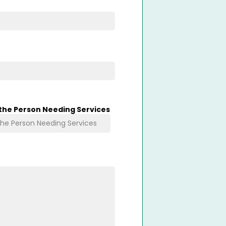
 the Person Needing Services