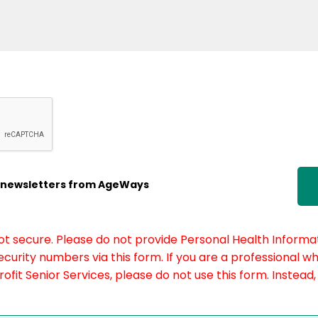
ic newsletters from AgeWays
not secure. Please do not provide Personal Health Informat
curity numbers via this form. If you are a professional w
fit Senior Services, please do not use this form. Instead