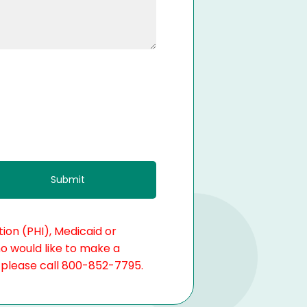
ion (PHI), Medicaid or
ho would like to make a
, please call 800-852-7795.