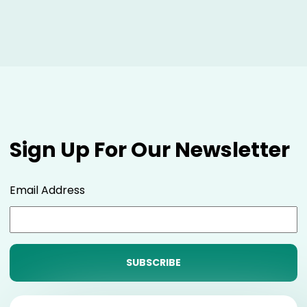
Sign Up For Our Newsletter
Email Address