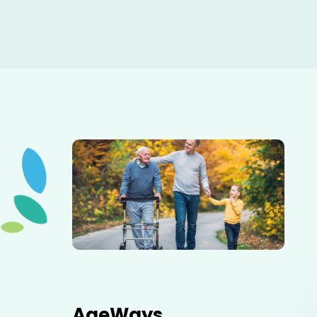
Elderly father adult son and grandson out for a walk in
the park.
AgeWays