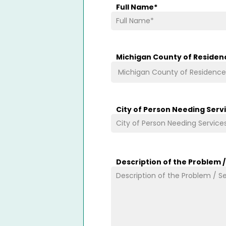
Full Name
*
Michigan County of Residen
City of Person Needing Serv
Description of the Problem 