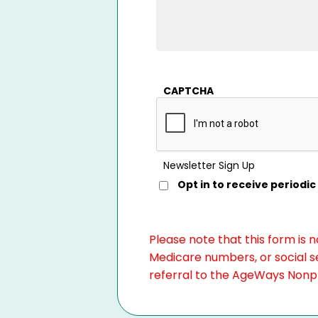
CAPTCHA
Newsletter Sign Up
Opt in to receive period
Please note that this form is 
Medicare numbers, or social se
referral to the AgeWays Nonpro