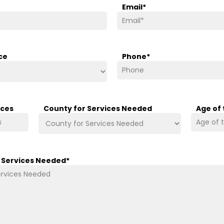
Email
*
ce
Phone
*
ices
County for Services Needed
Age of
/ Services Needed
*