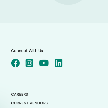
Connect With Us:
CAREERS
CURRENT VENDORS