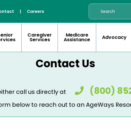
ontact
|
Careers
Senior
Caregiver
Medicare
Advocacy
ervices
Services
Assistance
Contact Us
(800) 85
ither call us directly at
e form below to reach out to an AgeWays Reso