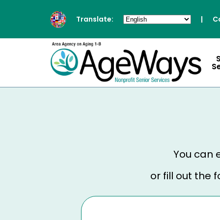
Translate:
|
C
S
You can e
or fill out th