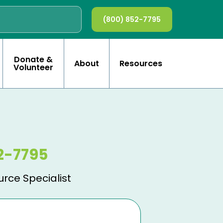
(800) 852-7795
Donate &
About
Resources
Volunteer
2-7795
urce Specialist