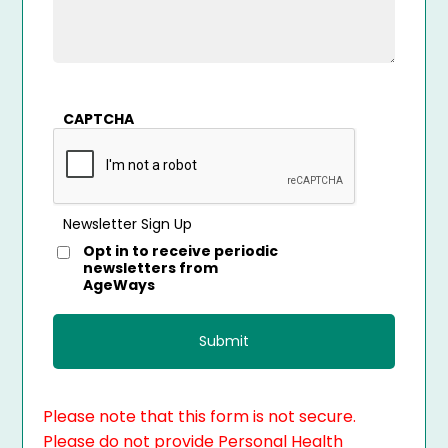
CAPTCHA
Newsletter Sign Up
Opt in to receive periodic
newsletters from
AgeWays
Please note that this form is not secure.
Please do not provide Personal Health