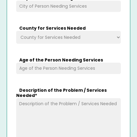
County for Services Needed
Age of the Person Needing Services
Description of the Problem / Services
Needed
*