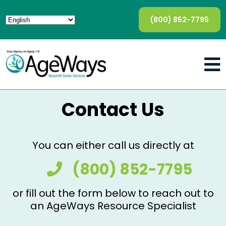
(800) 852-7795
Contact Us
You can either call us directly at
(800) 852-7795
or fill out the form below to reach out to
an AgeWays Resource Specialist