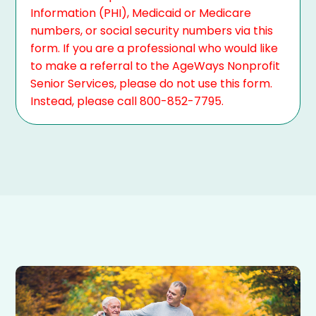
Information (PHI), Medicaid or Medicare
numbers, or social security numbers via this
form. If you are a professional who would like
to make a referral to the AgeWays Nonprofit
Senior Services, please do not use this form.
Instead, please call 800-852-7795.