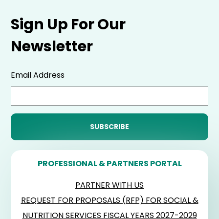
Sign Up For Our
Newsletter
Email Address
PROFESSIONAL & PARTNERS PORTAL
PARTNER WITH US
REQUEST FOR PROPOSALS (RFP) FOR SOCIAL &
NUTRITION SERVICES FISCAL YEARS 2027-2029