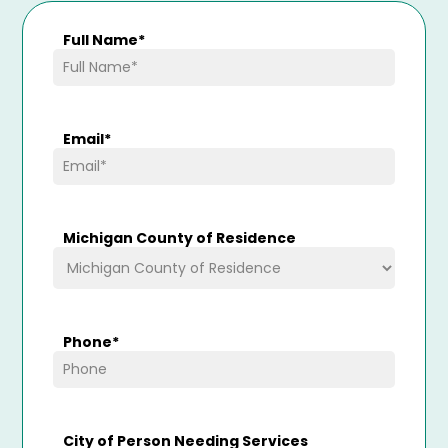
Full Name
*
Email
*
Michigan County of Residence
Phone
*
City of Person Needing Services