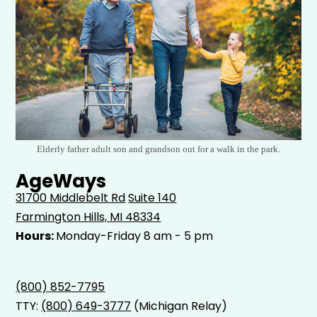
Elderly father adult son and grandson out for a walk in the park.
AgeWays
31700 Middlebelt Rd
Suite 140
Farmington Hills, MI 48334
Hours:
Monday-Friday 8 am - 5 pm
(800) 852-7795
TTY:
(800) 649-3777
(Michigan Relay)