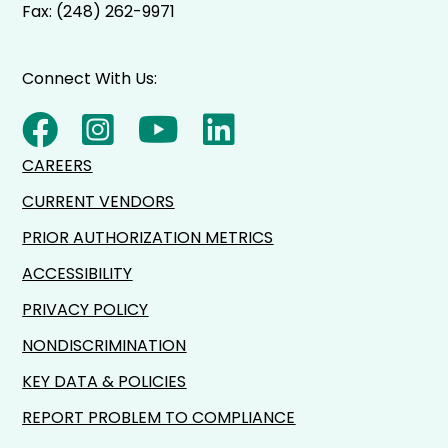
Fax: (248) 262-9971
Connect With Us:
CAREERS
CURRENT VENDORS
PRIOR AUTHORIZATION METRICS
ACCESSIBILITY
PRIVACY POLICY
NONDISCRIMINATION
KEY DATA & POLICIES
REPORT PROBLEM TO COMPLIANCE