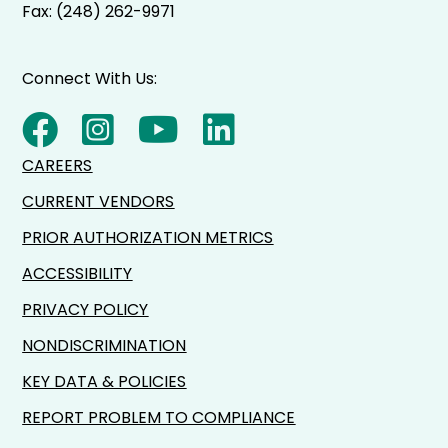
Fax: (248) 262-9971
Connect With Us:
CAREERS
CURRENT VENDORS
PRIOR AUTHORIZATION METRICS
ACCESSIBILITY
PRIVACY POLICY
NONDISCRIMINATION
KEY DATA & POLICIES
REPORT PROBLEM TO COMPLIANCE