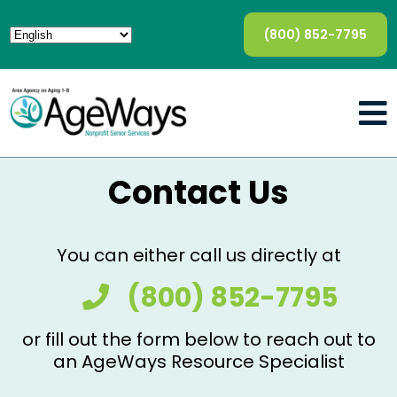
(800) 852-7795
Contact Us
You can either call us directly at
(800) 852-7795
or fill out the form below to reach out to
an AgeWays Resource Specialist