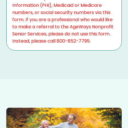
Information (PHI), Medicaid or Medicare
numbers, or social security numbers via this
form. If you are a professional who would like
to make a referral to the AgeWays Nonprofit
Senior Services, please do not use this form.
Instead, please call 800-852-7795.