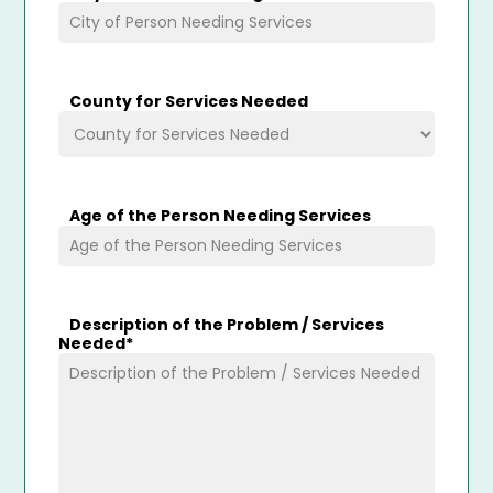
County for Services Needed
Age of the Person Needing Services
Description of the Problem / Services
Needed
*