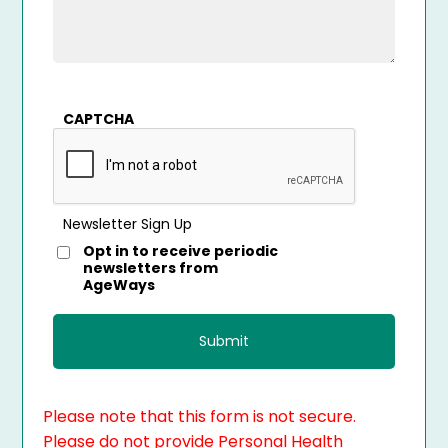
CAPTCHA
Newsletter Sign Up
Opt in to receive periodic
newsletters from
AgeWays
Please note that this form is not secure.
Please do not provide Personal Health