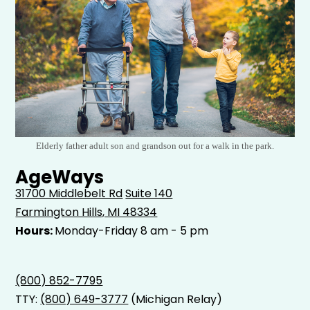
Elderly father adult son and grandson out for a walk in the park.
AgeWays
31700 Middlebelt Rd
Suite 140
Farmington Hills, MI 48334
Hours:
Monday-Friday 8 am - 5 pm
(800) 852-7795
TTY:
(800) 649-3777
(Michigan Relay)