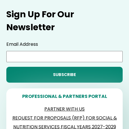
Sign Up For Our
Newsletter
Email Address
PROFESSIONAL & PARTNERS PORTAL
PARTNER WITH US
REQUEST FOR PROPOSALS (RFP) FOR SOCIAL &
NUTRITION SERVICES FISCAL YEARS 2027-2029