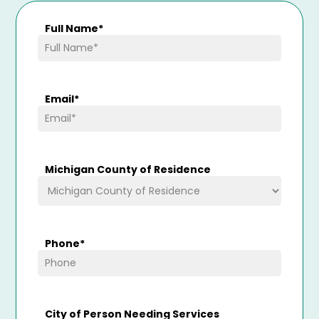
Full Name
*
Email
*
Michigan County of Residence
Phone
*
City of Person Needing Services