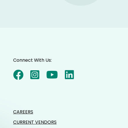
Connect With Us:
CAREERS
CURRENT VENDORS