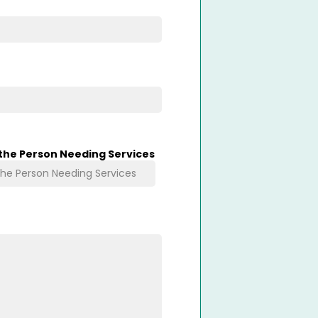
 the Person Needing Services