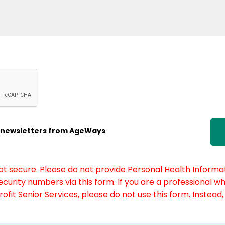
ic newsletters from AgeWays
not secure. Please do not provide Personal Health Informat
curity numbers via this form. If you are a professional w
fit Senior Services, please do not use this form. Instead