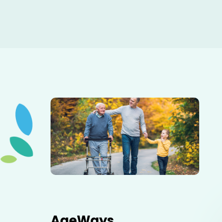
Elderly father adult son and grandson out for a walk in
the park.
AgeWays