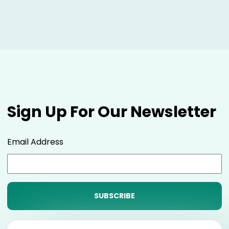
Sign Up For Our Newsletter
Email Address