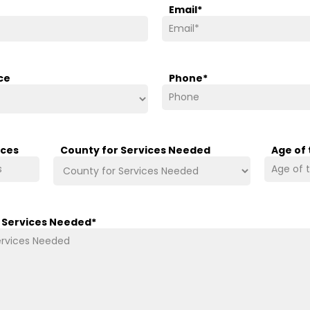
Email
*
ce
Phone
*
ices
County for Services Needed
Age of
/ Services Needed
*