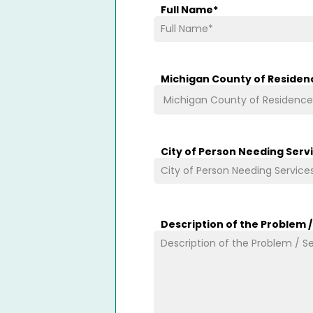
Full Name
*
Michigan County of Residen
City of Person Needing Serv
Description of the Problem 