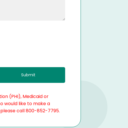
ion (PHI), Medicaid or
ho would like to make a
, please call 800-852-7795.