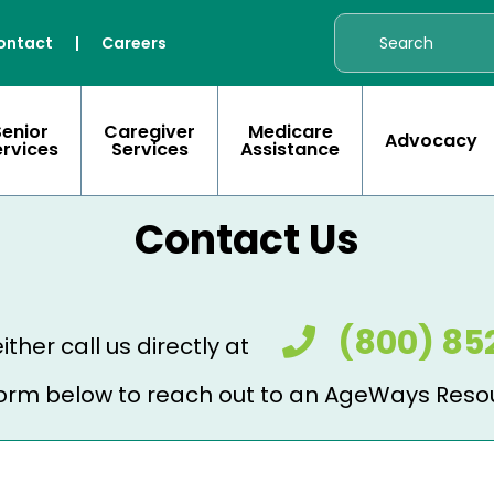
ontact
|
Careers
Senior
Caregiver
Medicare
Advocacy
ervices
Services
Assistance
Contact Us
(800) 85
ither call us directly at
e form below to reach out to an AgeWays Reso