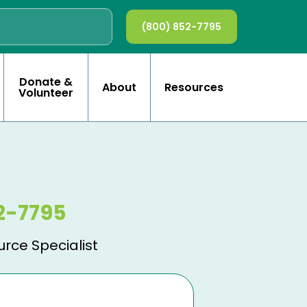
(800) 852-7795
Donate &
About
Resources
Volunteer
2-7795
urce Specialist