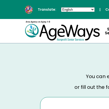
Translate:
|
C
S
You can e
or fill out th