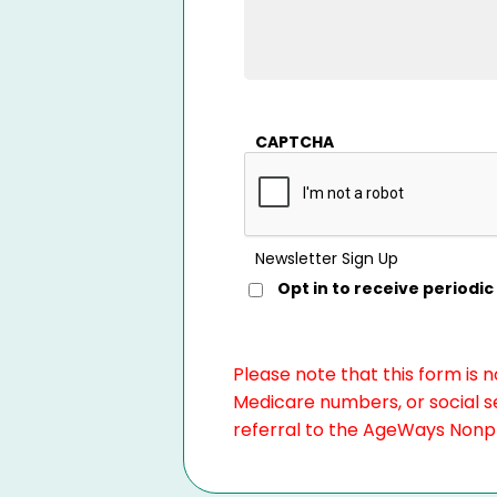
CAPTCHA
Newsletter Sign Up
Opt in to receive period
Please note that this form is 
Medicare numbers, or social se
referral to the AgeWays Nonpro