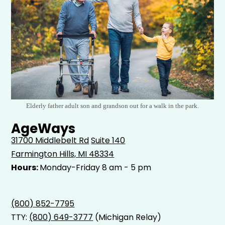
Elderly father adult son and grandson out for a walk in the park.
AgeWays
31700 Middlebelt Rd
Suite 140
Farmington Hills, MI 48334
Hours:
Monday-Friday 8 am - 5 pm
(800) 852-7795
TTY:
(800) 649-3777
(Michigan Relay)