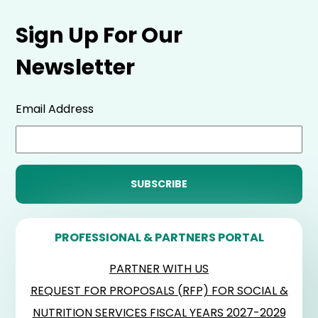
Sign Up For Our
Newsletter
Email Address
PROFESSIONAL & PARTNERS PORTAL
PARTNER WITH US
REQUEST FOR PROPOSALS (RFP) FOR SOCIAL &
NUTRITION SERVICES FISCAL YEARS 2027-2029