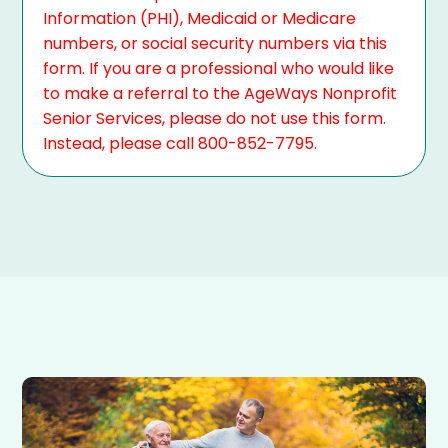
Information (PHI), Medicaid or Medicare
numbers, or social security numbers via this
form. If you are a professional who would like
to make a referral to the AgeWays Nonprofit
Senior Services, please do not use this form.
Instead, please call 800-852-7795.