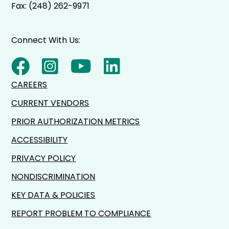
Fax: (248) 262-9971
Connect With Us:
CAREERS
CURRENT VENDORS
PRIOR AUTHORIZATION METRICS
ACCESSIBILITY
PRIVACY POLICY
NONDISCRIMINATION
KEY DATA & POLICIES
REPORT PROBLEM TO COMPLIANCE