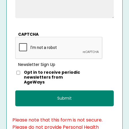
CAPTCHA
Newsletter Sign Up
Opt in to receive periodic
newsletters from
AgeWays
Please note that this form is not secure.
Please do not provide Personal Health