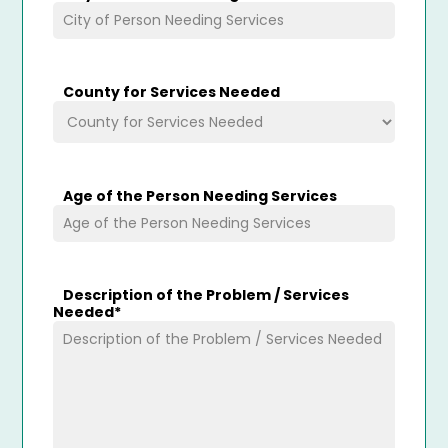
County for Services Needed
Age of the Person Needing Services
Description of the Problem / Services
Needed
*