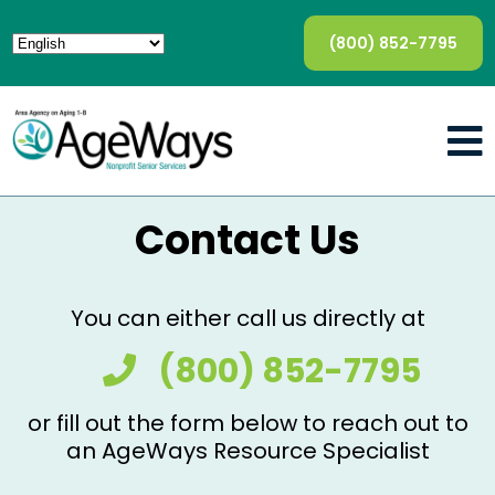
(800) 852-7795
Contact Us
You can either call us directly at
(800) 852-7795
or fill out the form below to reach out to
an AgeWays Resource Specialist