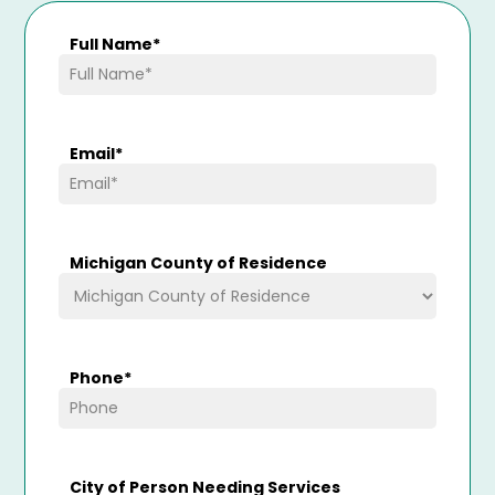
Full Name
*
Email
*
Michigan County of Residence
Phone
*
City of Person Needing Services