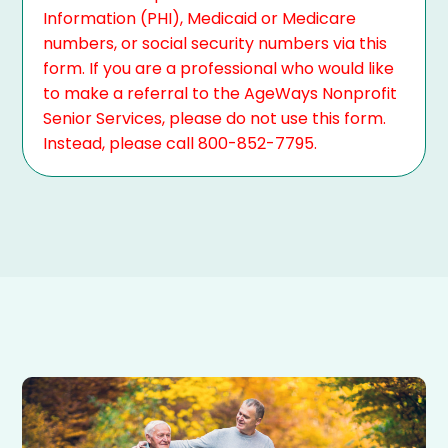
Information (PHI), Medicaid or Medicare
numbers, or social security numbers via this
form. If you are a professional who would like
to make a referral to the AgeWays Nonprofit
Senior Services, please do not use this form.
Instead, please call 800-852-7795.