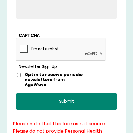
CAPTCHA
Newsletter Sign Up
Opt in to receive periodic
newsletters from
AgeWays
Please note that this form is not secure.
Please do not provide Personal Health