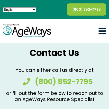
(800) 852-7795
Contact Us
You can either call us directly at
(800) 852-7795
or fill out the form below to reach out to
an AgeWays Resource Specialist