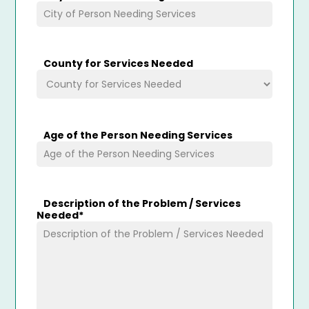
County for Services Needed
Age of the Person Needing Services
Description of the Problem / Services
Needed
*