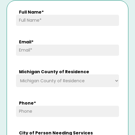
Full Name
*
Email
*
Michigan County of Residence
Phone
*
City of Person Needing Services