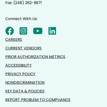
Fax: (248) 262-9971
Connect With Us:
CAREERS
CURRENT VENDORS
PRIOR AUTHORIZATION METRICS
ACCESSIBILITY
PRIVACY POLICY
NONDISCRIMINATION
KEY DATA & POLICIES
REPORT PROBLEM TO COMPLIANCE