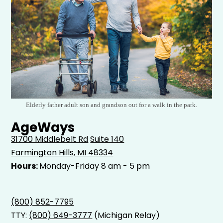
Elderly father adult son and grandson out for a walk in the park.
AgeWays
31700 Middlebelt Rd
Suite 140
Farmington Hills, MI 48334
Hours:
Monday-Friday 8 am - 5 pm
(800) 852-7795
TTY:
(800) 649-3777
(Michigan Relay)