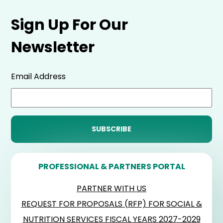
Sign Up For Our
Newsletter
Email Address
PROFESSIONAL & PARTNERS PORTAL
PARTNER WITH US
REQUEST FOR PROPOSALS (RFP) FOR SOCIAL &
NUTRITION SERVICES FISCAL YEARS 2027-2029