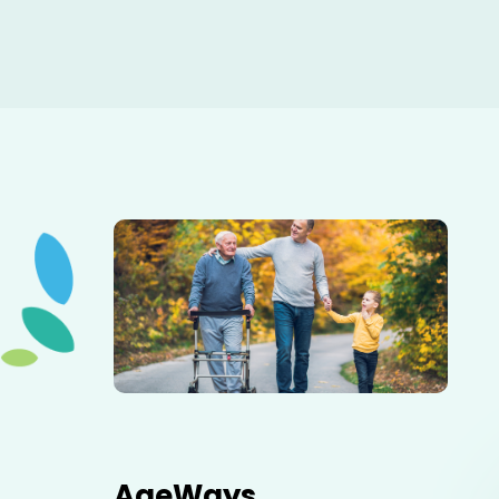
Elderly father adult son and grandson out for a walk in
the park.
AgeWays