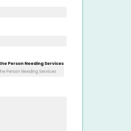
 the Person Needing Services