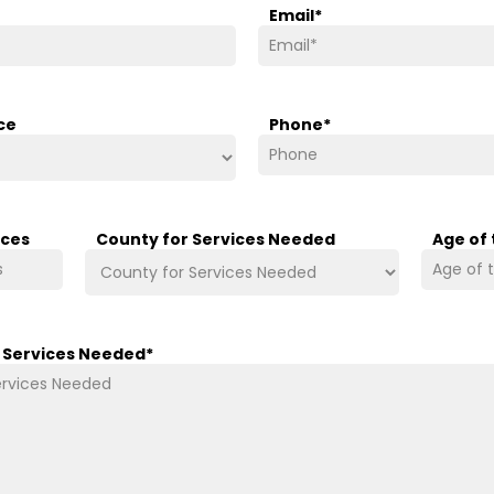
Email
*
ce
Phone
*
ices
County for Services Needed
Age of
/ Services Needed
*