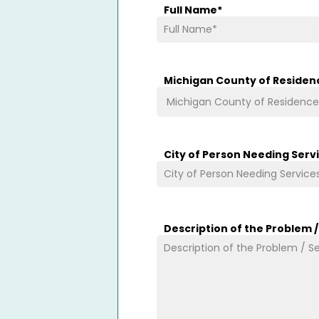
Full Name
*
Michigan County of Residen
City of Person Needing Serv
Description of the Problem 