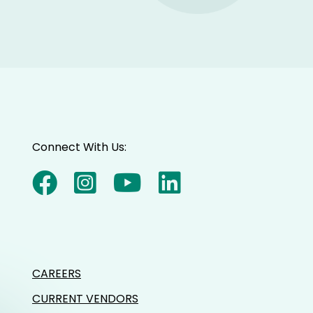
Connect With Us:
CAREERS
CURRENT VENDORS