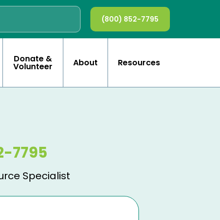
(800) 852-7795
Donate &
About
Resources
Volunteer
2-7795
urce Specialist