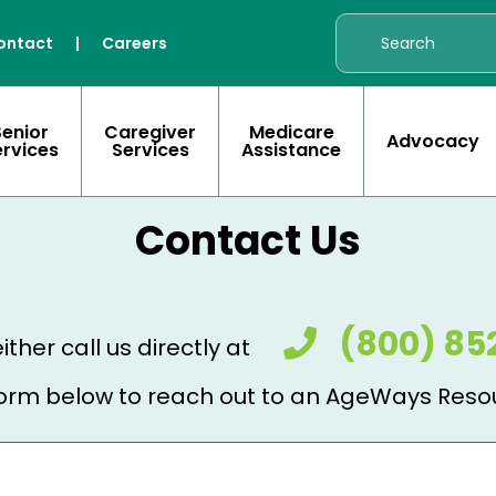
ontact
|
Careers
Senior
Caregiver
Medicare
Advocacy
ervices
Services
Assistance
Contact Us
(800) 85
ither call us directly at
e form below to reach out to an AgeWays Reso