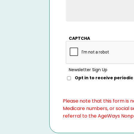
CAPTCHA
Newsletter Sign Up
Opt in to receive period
Please note that this form is 
Medicare numbers, or social se
referral to the AgeWays Nonpro