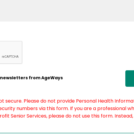
ic newsletters from AgeWays
not secure. Please do not provide Personal Health Informat
curity numbers via this form. If you are a professional w
fit Senior Services, please do not use this form. Instead