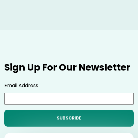
Sign Up For Our Newsletter
Email Address