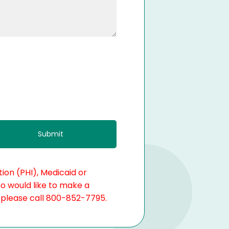
ion (PHI), Medicaid or
ho would like to make a
, please call 800-852-7795.