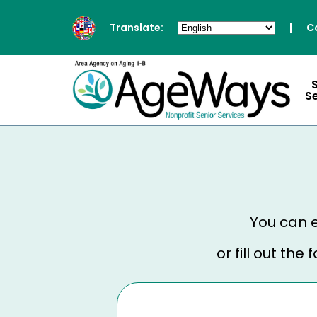
Translate:
|
C
S
You can e
or fill out th