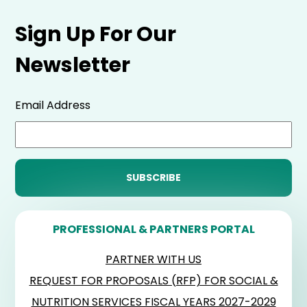
Sign Up For Our
Newsletter
Email Address
PROFESSIONAL & PARTNERS PORTAL
PARTNER WITH US
REQUEST FOR PROPOSALS (RFP) FOR SOCIAL &
NUTRITION SERVICES FISCAL YEARS 2027-2029