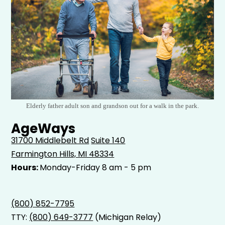
Elderly father adult son and grandson out for a walk in the park.
AgeWays
31700 Middlebelt Rd
Suite 140
Farmington Hills, MI 48334
Hours:
Monday-Friday 8 am - 5 pm
(800) 852-7795
TTY:
(800) 649-3777
(Michigan Relay)