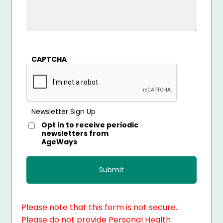
CAPTCHA
Newsletter Sign Up
Opt in to receive periodic
newsletters from
AgeWays
Please note that this form is not secure.
Please do not provide Personal Health