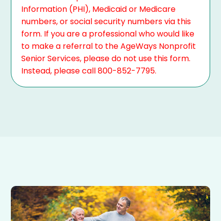
Information (PHI), Medicaid or Medicare
numbers, or social security numbers via this
form. If you are a professional who would like
to make a referral to the AgeWays Nonprofit
Senior Services, please do not use this form.
Instead, please call 800-852-7795.