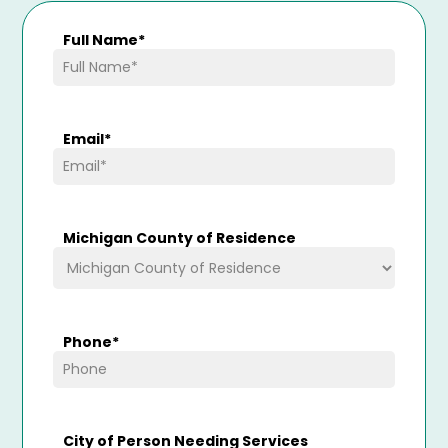
Full Name
*
Email
*
Michigan County of Residence
Phone
*
City of Person Needing Services