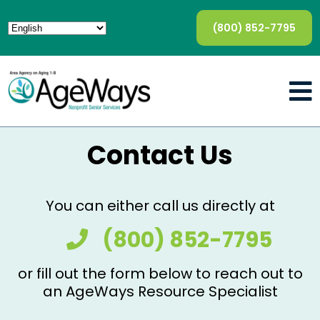
(800) 852-7795
Contact Us
You can either call us directly at
(800) 852-7795
or fill out the form below to reach out to
an AgeWays Resource Specialist