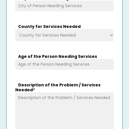
County for Services Needed
Age of the Person Needing Services
Description of the Problem / Services
Needed
*