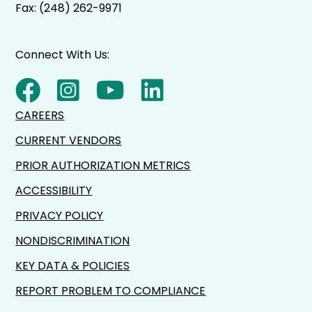
Fax: (248) 262-9971
Connect With Us:
CAREERS
CURRENT VENDORS
PRIOR AUTHORIZATION METRICS
ACCESSIBILITY
PRIVACY POLICY
NONDISCRIMINATION
KEY DATA & POLICIES
REPORT PROBLEM TO COMPLIANCE