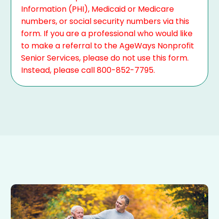
Information (PHI), Medicaid or Medicare
numbers, or social security numbers via this
form. If you are a professional who would like
to make a referral to the AgeWays Nonprofit
Senior Services, please do not use this form.
Instead, please call 800-852-7795.