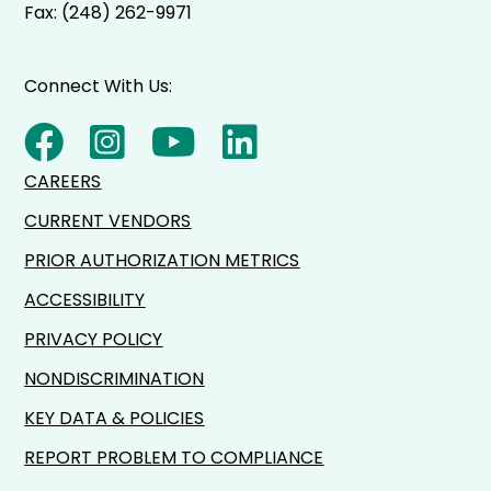
Fax: (248) 262-9971
Connect With Us:
CAREERS
CURRENT VENDORS
PRIOR AUTHORIZATION METRICS
ACCESSIBILITY
PRIVACY POLICY
NONDISCRIMINATION
KEY DATA & POLICIES
REPORT PROBLEM TO COMPLIANCE