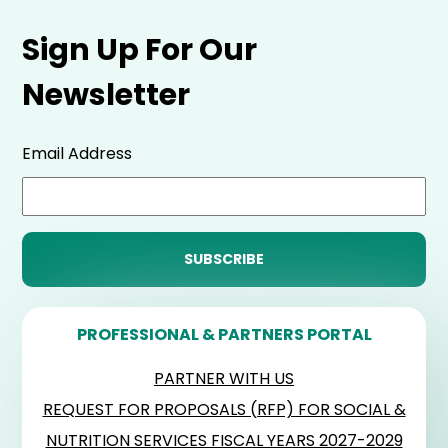
Sign Up For Our
Newsletter
Email Address
PROFESSIONAL & PARTNERS PORTAL
PARTNER WITH US
REQUEST FOR PROPOSALS (RFP) FOR SOCIAL &
NUTRITION SERVICES FISCAL YEARS 2027-2029