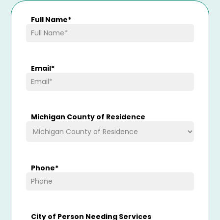
Full Name
*
Email
*
Michigan County of Residence
Phone
*
City of Person Needing Services