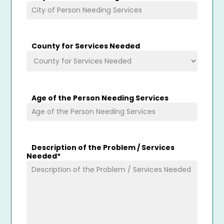
County for Services Needed
Age of the Person Needing Services
Description of the Problem / Services
Needed
*