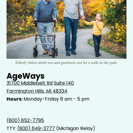
Elderly father adult son and grandson out for a walk in the park.
AgeWays
31700 Middlebelt Rd
Suite 140
Farmington Hills, MI 48334
Hours:
Monday-Friday 8 am - 5 pm
(800) 852-7795
TTY:
(800) 649-3777
(Michigan Relay)