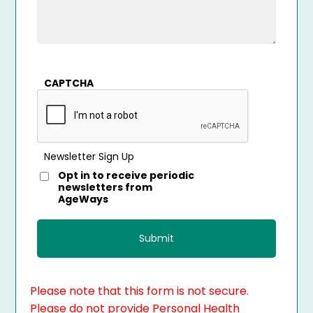
CAPTCHA
Newsletter Sign Up
Opt in to receive periodic
newsletters from
AgeWays
Please note that this form is not secure.
Please do not provide Personal Health