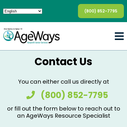
(800) 852-7795
Contact Us
You can either call us directly at
(800) 852-7795
or fill out the form below to reach out to
an AgeWays Resource Specialist