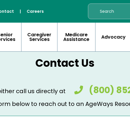
ontact
|
Careers
Senior
Caregiver
Medicare
Advocacy
ervices
Services
Assistance
Contact Us
(800) 85
ither call us directly at
e form below to reach out to an AgeWays Reso