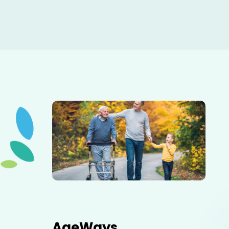
Elderly father adult son and grandson out for a walk in
the park.
AgeWays