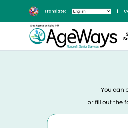
Translate:
|
C
S
You can e
or fill out th