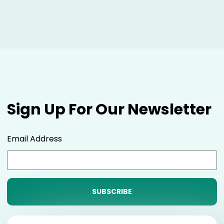
Sign Up For Our Newsletter
Email Address