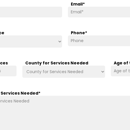
Email
*
ce
Phone
*
ices
County for Services Needed
Age of
/ Services Needed
*