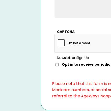
CAPTCHA
Newsletter Sign Up
Opt in to receive period
Please note that this form is 
Medicare numbers, or social se
referral to the AgeWays Nonpro