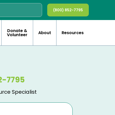
(800) 852-7795
Donate &
About
Resources
Volunteer
2-7795
urce Specialist