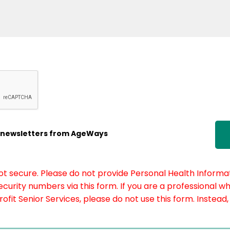
ic newsletters from AgeWays
not secure. Please do not provide Personal Health Informat
curity numbers via this form. If you are a professional w
fit Senior Services, please do not use this form. Instead