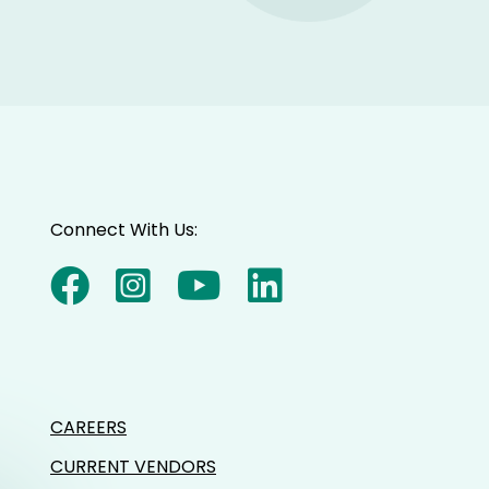
Connect With Us:
CAREERS
CURRENT VENDORS