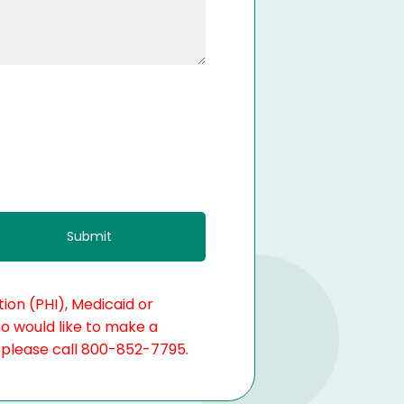
ion (PHI), Medicaid or
ho would like to make a
, please call 800-852-7795.