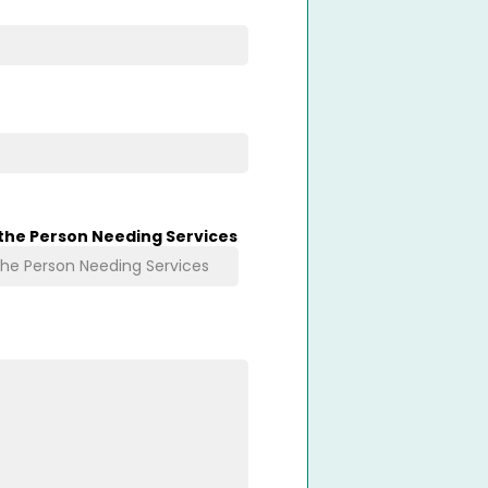
 the Person Needing Services