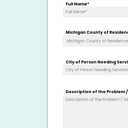
Full Name
*
Michigan County of Residen
City of Person Needing Serv
Description of the Problem 