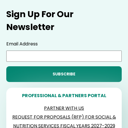
Sign Up For Our
Newsletter
Email Address
PROFESSIONAL & PARTNERS PORTAL
PARTNER WITH US
REQUEST FOR PROPOSALS (RFP) FOR SOCIAL &
NUTRITION SERVICES FISCAL YEARS 2027-2029