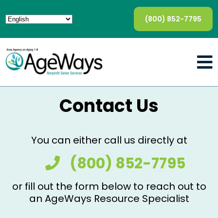
(800) 852-7795
Contact Us
You can either call us directly at
(800) 852-7795
or fill out the form below to reach out to
an AgeWays Resource Specialist