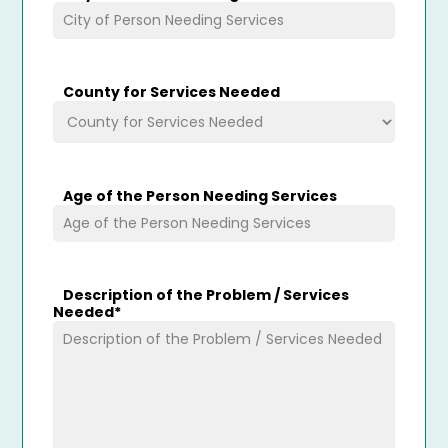
County for Services Needed
Age of the Person Needing Services
Description of the Problem / Services
Needed
*