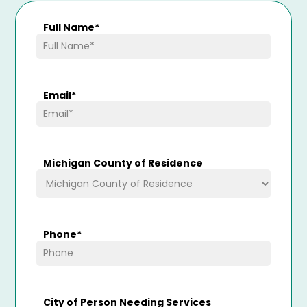
Full Name
*
Email
*
Michigan County of Residence
Phone
*
City of Person Needing Services