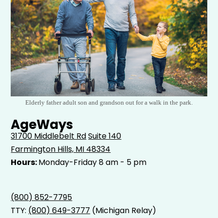
Elderly father adult son and grandson out for a walk in the park.
AgeWays
31700 Middlebelt Rd
Suite 140
Farmington Hills, MI 48334
Hours:
Monday-Friday 8 am - 5 pm
(800) 852-7795
TTY:
(800) 649-3777
(Michigan Relay)