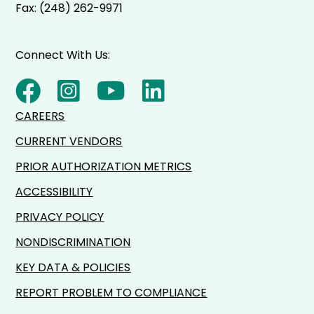
Fax: (248) 262-9971
Connect With Us:
CAREERS
CURRENT VENDORS
PRIOR AUTHORIZATION METRICS
ACCESSIBILITY
PRIVACY POLICY
NONDISCRIMINATION
KEY DATA & POLICIES
REPORT PROBLEM TO COMPLIANCE