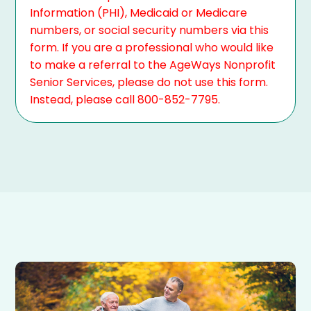
Information (PHI), Medicaid or Medicare
numbers, or social security numbers via this
form. If you are a professional who would like
to make a referral to the AgeWays Nonprofit
Senior Services, please do not use this form.
Instead, please call 800-852-7795.