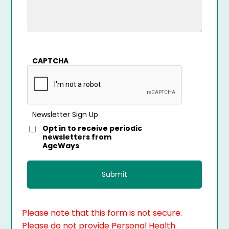
CAPTCHA
Newsletter Sign Up
Opt in to receive periodic
newsletters from
AgeWays
Please note that this form is not secure.
Please do not provide Personal Health