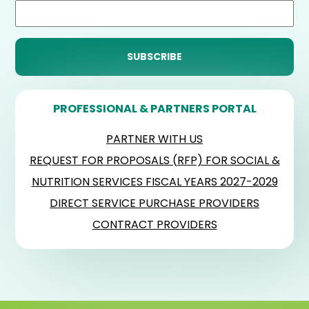
PROFESSIONAL & PARTNERS PORTAL
PARTNER WITH US
REQUEST FOR PROPOSALS (RFP) FOR SOCIAL &
NUTRITION SERVICES FISCAL YEARS 2027-2029
DIRECT SERVICE PURCHASE PROVIDERS
CONTRACT PROVIDERS