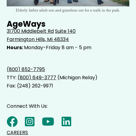
Elderly father adult son and grandson out for a walk in the park.
AgeWays
31700 Middlebelt Rd
Suite 140
Farmington Hills, MI 48334
Hours:
Monday-Friday 8 am - 5 pm
(800) 852-7795
TTY:
(800) 649-3777
(Michigan Relay)
Fax: (248) 262-9971
Connect With Us:
CAREERS