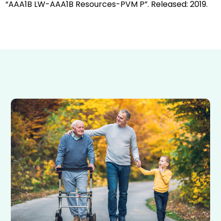
“AAA1B LW-AAA1B Resources-PVM P”. Released: 2019.