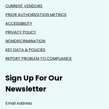
CURRENT VENDORS
PRIOR AUTHORIZATION METRICS
ACCESSIBILITY
PRIVACY POLICY
NONDISCRIMINATION
KEY DATA & POLICIES
REPORT PROBLEM TO COMPLIANCE
Sign Up For Our
Newsletter
Email Address