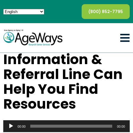
(800) 852-7795
Information &
Referral Line Can
Help You Find
Resources
Audio
Player
00:00
00:00