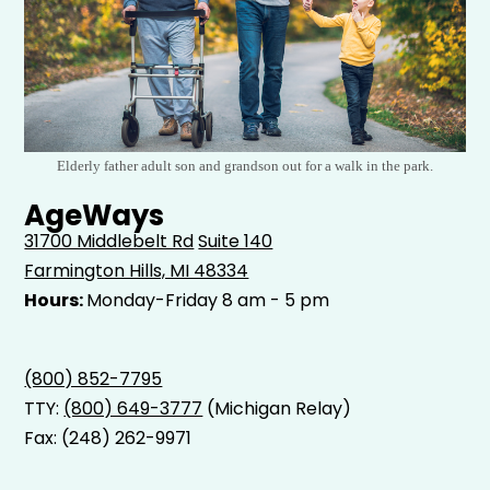
Elderly father adult son and grandson out for a walk in the park.
AgeWays
31700 Middlebelt Rd
Suite 140
Farmington Hills, MI 48334
Hours:
Monday-Friday 8 am - 5 pm
(800) 852-7795
TTY:
(800) 649-3777
(Michigan Relay)
Fax: (248) 262-9971