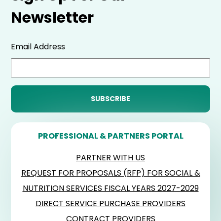
Newsletter
Email Address
PROFESSIONAL & PARTNERS PORTAL
PARTNER WITH US
REQUEST FOR PROPOSALS (RFP) FOR SOCIAL &
NUTRITION SERVICES FISCAL YEARS 2027-2029
DIRECT SERVICE PURCHASE PROVIDERS
CONTRACT PROVIDERS