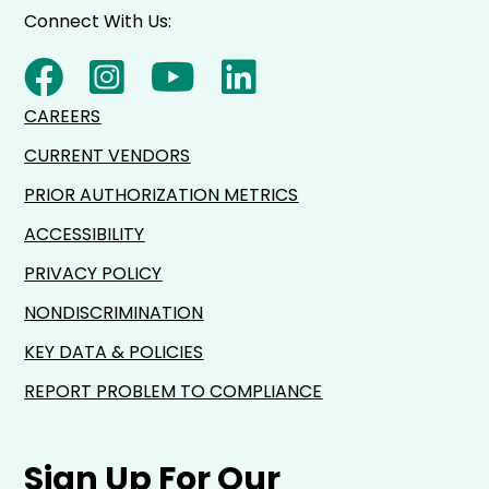
Connect With Us:
CAREERS
CURRENT VENDORS
PRIOR AUTHORIZATION METRICS
ACCESSIBILITY
PRIVACY POLICY
NONDISCRIMINATION
KEY DATA & POLICIES
REPORT PROBLEM TO COMPLIANCE
Sign Up For Our