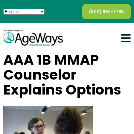
(800) 852-7795
AAA 1B MMAP
Counselor
Explains Options