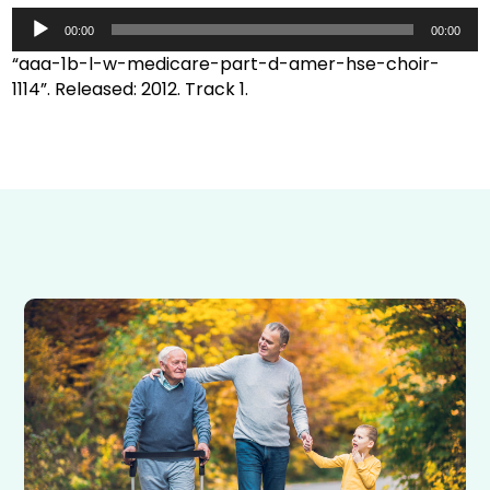
Audio
Player
00:00
00:00
“aaa-1b-l-w-medicare-part-d-amer-hse-choir-
1114”. Released: 2012. Track 1.