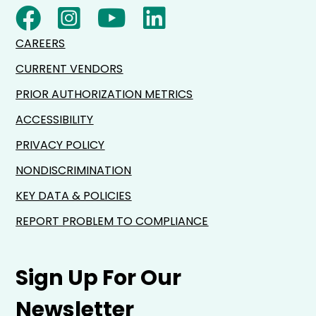
CAREERS
CURRENT VENDORS
PRIOR AUTHORIZATION METRICS
ACCESSIBILITY
PRIVACY POLICY
NONDISCRIMINATION
KEY DATA & POLICIES
REPORT PROBLEM TO COMPLIANCE
Sign Up For Our
Newsletter