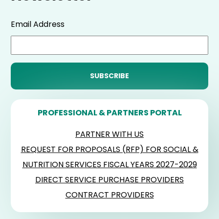
Email Address
PROFESSIONAL & PARTNERS PORTAL
PARTNER WITH US
REQUEST FOR PROPOSALS (RFP) FOR SOCIAL &
NUTRITION SERVICES FISCAL YEARS 2027-2029
DIRECT SERVICE PURCHASE PROVIDERS
CONTRACT PROVIDERS