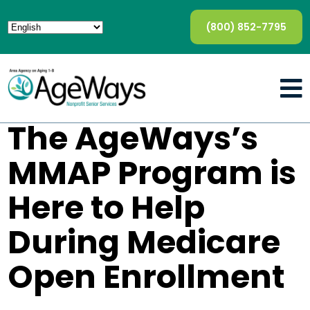
(800) 852-7795
The AgeWays’s
MMAP Program is
Here to Help
During Medicare
Open Enrollment