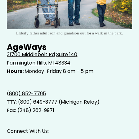
Elderly father adult son and grandson out for a walk in the park.
AgeWays
31700 Middlebelt Rd
Suite 140
Farmington Hills, MI 48334
Hours:
Monday-Friday 8 am - 5 pm
(800) 852-7795
TTY:
(800) 649-3777
(Michigan Relay)
Fax: (248) 262-9971
Connect With Us: