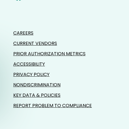
CAREERS
CURRENT VENDORS
PRIOR AUTHORIZATION METRICS
ACCESSIBILITY
PRIVACY POLICY
NONDISCRIMINATION
KEY DATA & POLICIES
REPORT PROBLEM TO COMPLIANCE