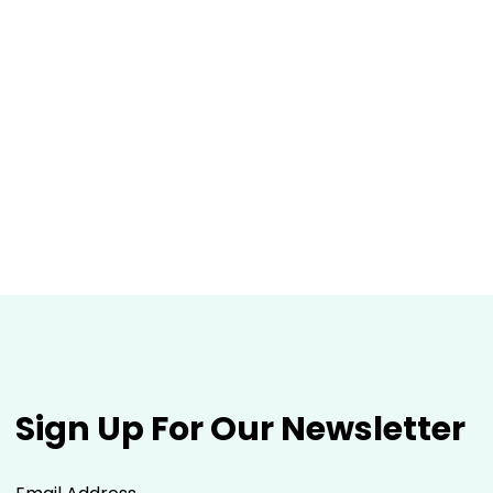
Sign Up For Our Newsletter