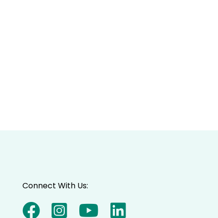
Connect With Us: