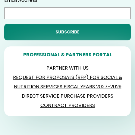
Email Address
PROFESSIONAL & PARTNERS PORTAL
PARTNER WITH US
REQUEST FOR PROPOSALS (RFP) FOR SOCIAL &
NUTRITION SERVICES FISCAL YEARS 2027-2029
DIRECT SERVICE PURCHASE PROVIDERS
CONTRACT PROVIDERS