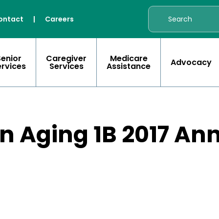
ontact
|
Careers
Senior
Caregiver
Medicare
Advocacy
ervices
Services
Assistance
n Aging 1B 2017 An