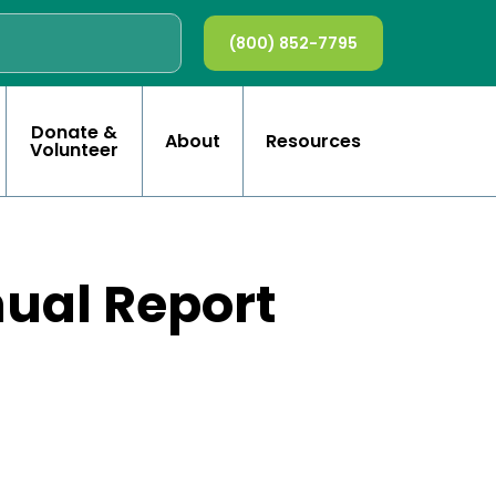
(800) 852-7795
Donate &
About
Resources
Volunteer
nual Report