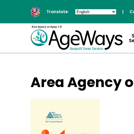
Translate:
|
C
S
Area Agency o