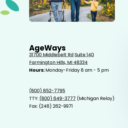
Elderly father adult son and grandson out for a walk in
the park.
AgeWays
31700 Middlebelt Rd
Suite 140
Farmington Hills, MI 48334
Hours:
Monday-Friday 8 am - 5 pm
(800) 852-7795
TTY:
(800) 649-3777
(Michigan Relay)
Fax: (248) 262-9971