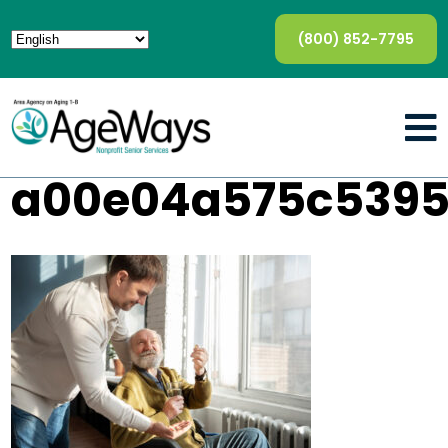
(800) 852-7795
a00e04a575c5395