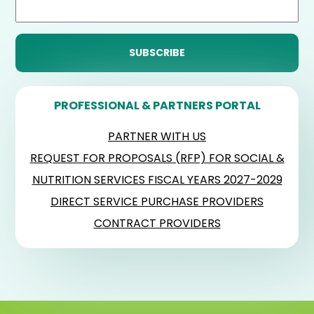
PROFESSIONAL & PARTNERS PORTAL
PARTNER WITH US
REQUEST FOR PROPOSALS (RFP) FOR SOCIAL &
NUTRITION SERVICES FISCAL YEARS 2027-2029
DIRECT SERVICE PURCHASE PROVIDERS
CONTRACT PROVIDERS