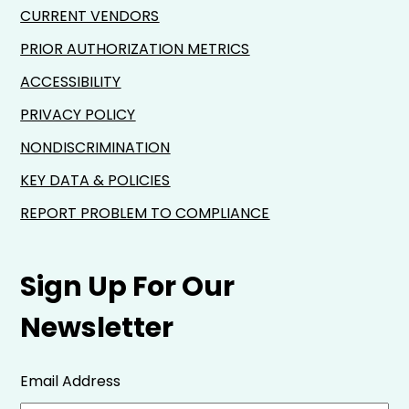
CURRENT VENDORS
PRIOR AUTHORIZATION METRICS
ACCESSIBILITY
PRIVACY POLICY
NONDISCRIMINATION
KEY DATA & POLICIES
REPORT PROBLEM TO COMPLIANCE
Sign Up For Our
Newsletter
Email Address