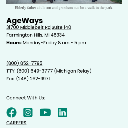
Elderly father adult son and grandson out for a walk in the park.
AgeWays
31700 Middlebelt Rd
Suite 140
Farmington Hills, MI 48334
Hours:
Monday-Friday 8 am - 5 pm
(800) 852-7795
TTY:
(800) 649-3777
(Michigan Relay)
Fax: (248) 262-9971
Connect With Us:
CAREERS