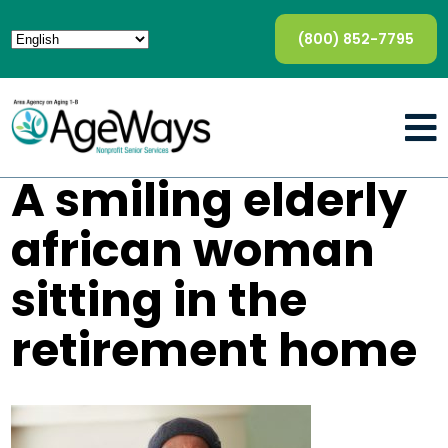
(800) 852-7795
A smiling elderly
african woman
sitting in the
retirement home