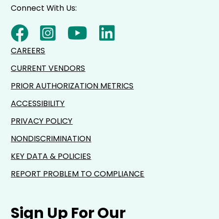
Connect With Us:
CAREERS
CURRENT VENDORS
PRIOR AUTHORIZATION METRICS
ACCESSIBILITY
PRIVACY POLICY
NONDISCRIMINATION
KEY DATA & POLICIES
REPORT PROBLEM TO COMPLIANCE
Sign Up For Our