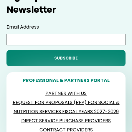
Newsletter
Email Address
PROFESSIONAL & PARTNERS PORTAL
PARTNER WITH US
REQUEST FOR PROPOSALS (RFP) FOR SOCIAL &
NUTRITION SERVICES FISCAL YEARS 2027-2029
DIRECT SERVICE PURCHASE PROVIDERS
CONTRACT PROVIDERS