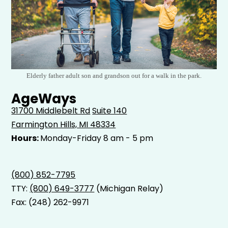
Elderly father adult son and grandson out for a walk in the park.
AgeWays
31700 Middlebelt Rd
Suite 140
Farmington Hills, MI 48334
Hours:
Monday-Friday 8 am - 5 pm
(800) 852-7795
TTY:
(800) 649-3777
(Michigan Relay)
Fax: (248) 262-9971