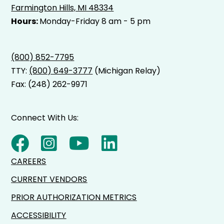
Farmington Hills, MI 48334
Hours:
Monday-Friday 8 am - 5 pm
(800) 852-7795
TTY:
(800) 649-3777
(Michigan Relay)
Fax: (248) 262-9971
Connect With Us:
CAREERS
CURRENT VENDORS
PRIOR AUTHORIZATION METRICS
ACCESSIBILITY