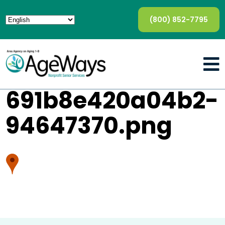
(800) 852-7795
691b8e420a04b2-
94647370.png