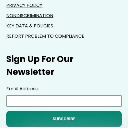
PRIVACY POLICY
NONDISCRIMINATION
KEY DATA & POLICIES
REPORT PROBLEM TO COMPLIANCE
Sign Up For Our
Newsletter
Email Address