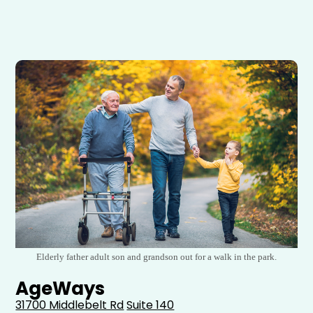
Elderly father adult son and grandson out for a walk in the park.
AgeWays
31700 Middlebelt Rd
Suite 140