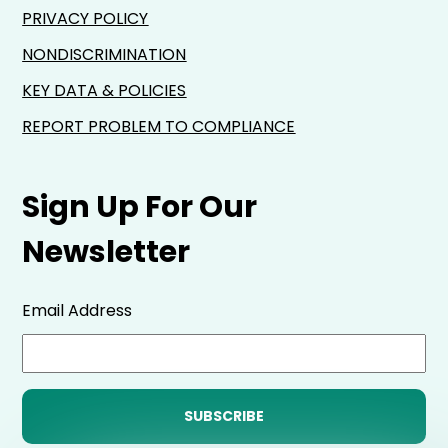
PRIVACY POLICY
NONDISCRIMINATION
KEY DATA & POLICIES
REPORT PROBLEM TO COMPLIANCE
Sign Up For Our
Newsletter
Email Address