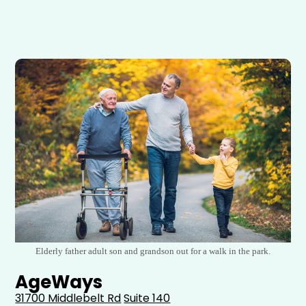
Elderly father adult son and grandson out for a walk in the park.
AgeWays
31700 Middlebelt Rd
Suite 140