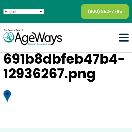
(800) 852-7795
691b8dbfeb47b4-
12936267.png