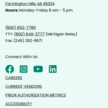
Farmington Hills, MI 48334
Hours:
Monday-Friday 8 am - 5 pm
(800) 852-7795
TTY:
(800) 649-3777
(Michigan Relay)
Fax: (248) 262-9971
Connect With Us:
CAREERS
CURRENT VENDORS
PRIOR AUTHORIZATION METRICS
ACCESSIBILITY