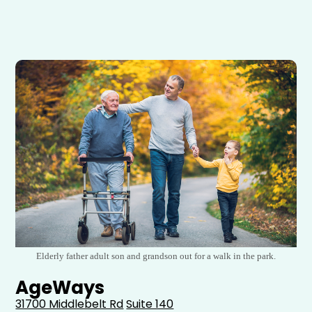
Elderly father adult son and grandson out for a walk in the park.
AgeWays
31700 Middlebelt Rd
Suite 140