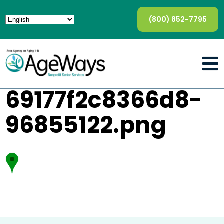
(800) 852-7795
69177f2c8366d8-
96855122.png