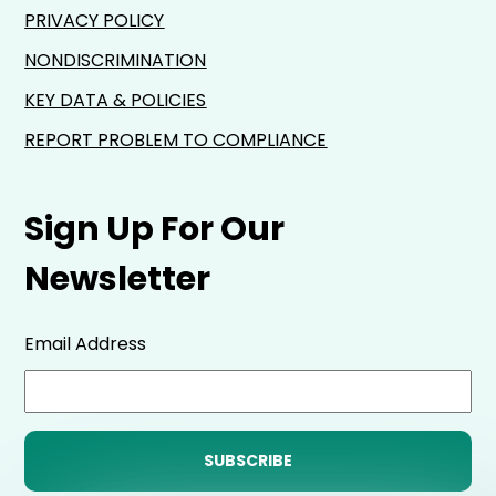
PRIVACY POLICY
NONDISCRIMINATION
KEY DATA & POLICIES
REPORT PROBLEM TO COMPLIANCE
Sign Up For Our
Newsletter
Email Address