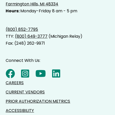
Farmington Hills, MI 48334
Hours:
Monday-Friday 8 am - 5 pm
(800) 852-7795
TTY:
(800) 649-3777
(Michigan Relay)
Fax: (248) 262-9971
Connect With Us:
CAREERS
CURRENT VENDORS
PRIOR AUTHORIZATION METRICS
ACCESSIBILITY