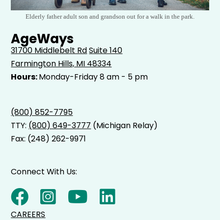
Elderly father adult son and grandson out for a walk in the park.
AgeWays
31700 Middlebelt Rd
Suite 140
Farmington Hills, MI 48334
Hours:
Monday-Friday 8 am - 5 pm
(800) 852-7795
TTY:
(800) 649-3777
(Michigan Relay)
Fax: (248) 262-9971
Connect With Us:
CAREERS