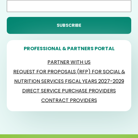
PROFESSIONAL & PARTNERS PORTAL
PARTNER WITH US
REQUEST FOR PROPOSALS (RFP) FOR SOCIAL &
NUTRITION SERVICES FISCAL YEARS 2027-2029
DIRECT SERVICE PURCHASE PROVIDERS
CONTRACT PROVIDERS