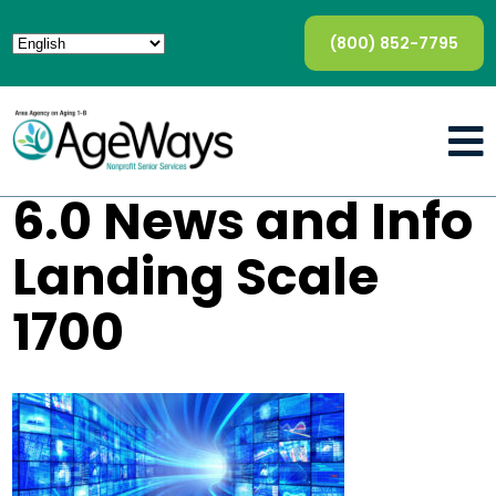
(800) 852-7795
6.0 News and Info
Landing Scale
1700