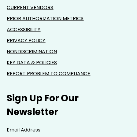
CURRENT VENDORS
PRIOR AUTHORIZATION METRICS
ACCESSIBILITY
PRIVACY POLICY
NONDISCRIMINATION
KEY DATA & POLICIES
REPORT PROBLEM TO COMPLIANCE
Sign Up For Our
Newsletter
Email Address