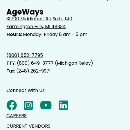
AgeWays
31700 Middlebelt Rd
Suite 140
Farmington Hills, MI 48334
Hours:
Monday-Friday 8 am - 5 pm
(800) 852-7795
TTY:
(800) 649-3777
(Michigan Relay)
Fax: (248) 262-9971
Connect With Us:
CAREERS
CURRENT VENDORS