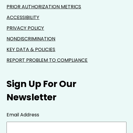
PRIOR AUTHORIZATION METRICS
ACCESSIBILITY
PRIVACY POLICY
NONDISCRIMINATION
KEY DATA & POLICIES
REPORT PROBLEM TO COMPLIANCE
Sign Up For Our
Newsletter
Email Address