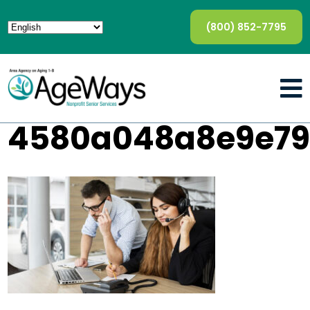
(800) 852-7795
4580a048a8e9e79