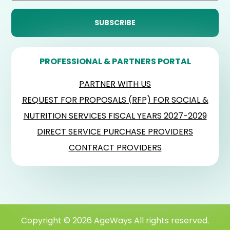
PROFESSIONAL & PARTNERS PORTAL
PARTNER WITH US
REQUEST FOR PROPOSALS (RFP) FOR SOCIAL &
NUTRITION SERVICES FISCAL YEARS 2027-2029
DIRECT SERVICE PURCHASE PROVIDERS
CONTRACT PROVIDERS
Copyright © 2026 AgeWays All rights reserved.