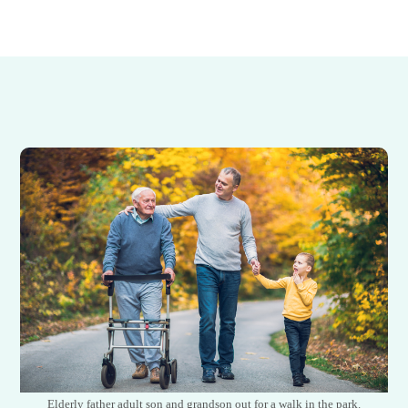
Elderly father adult son and grandson out for a walk in the park.