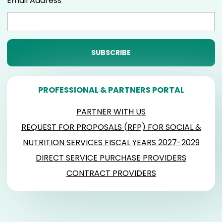
Email Address
PROFESSIONAL & PARTNERS PORTAL
PARTNER WITH US
REQUEST FOR PROPOSALS (RFP) FOR SOCIAL &
NUTRITION SERVICES FISCAL YEARS 2027-2029
DIRECT SERVICE PURCHASE PROVIDERS
CONTRACT PROVIDERS