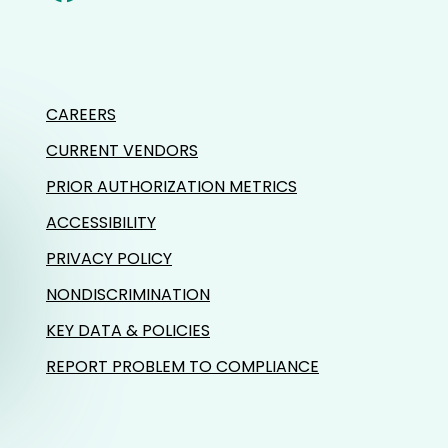
CAREERS
CURRENT VENDORS
PRIOR AUTHORIZATION METRICS
ACCESSIBILITY
PRIVACY POLICY
NONDISCRIMINATION
KEY DATA & POLICIES
REPORT PROBLEM TO COMPLIANCE