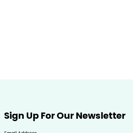
Sign Up For Our Newsletter