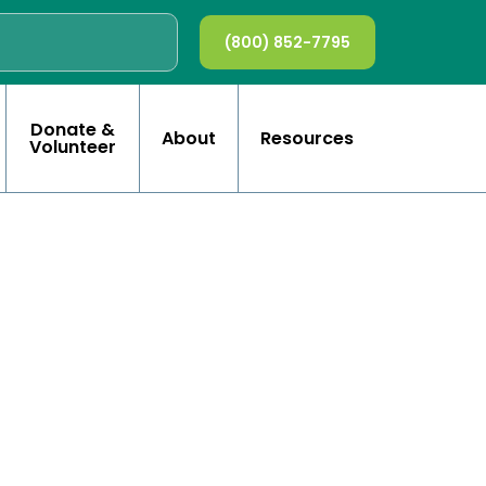
(800) 852-7795
Donate &
About
Resources
Volunteer