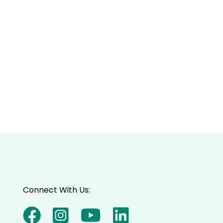
Connect With Us: