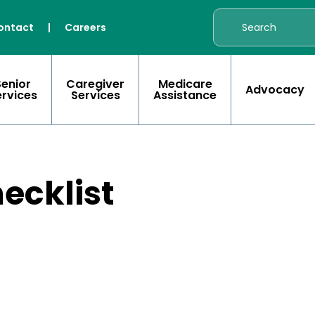
ontact
|
Careers
Senior
Caregiver
Medicare
Advocacy
ervices
Services
Assistance
ecklist