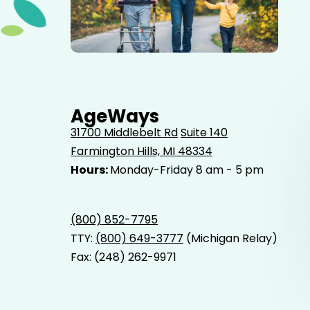
Elderly father adult son and grandson out for a walk in
the park.
AgeWays
31700 Middlebelt Rd
Suite 140
Farmington Hills, MI 48334
Hours:
Monday-Friday 8 am - 5 pm
(800) 852-7795
TTY:
(800) 649-3777
(Michigan Relay)
Fax: (248) 262-9971