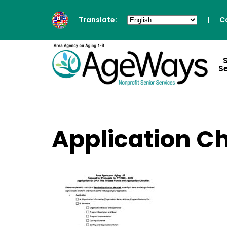
Translate:
|
C
S
Application Ch