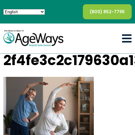
(800) 852-7795
2f4fe3c2c179630a