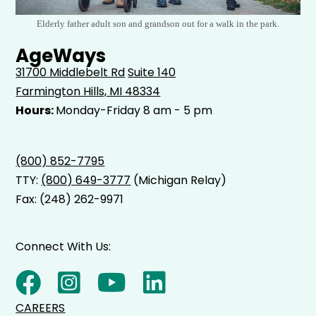
Elderly father adult son and grandson out for a walk in the park.
AgeWays
31700 Middlebelt Rd
Suite 140
Farmington Hills, MI 48334
Hours:
Monday-Friday 8 am - 5 pm
(800) 852-7795
TTY:
(800) 649-3777
(Michigan Relay)
Fax: (248) 262-9971
Connect With Us:
CAREERS