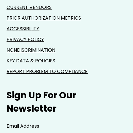
CURRENT VENDORS
PRIOR AUTHORIZATION METRICS
ACCESSIBILITY
PRIVACY POLICY
NONDISCRIMINATION
KEY DATA & POLICIES
REPORT PROBLEM TO COMPLIANCE
Sign Up For Our
Newsletter
Email Address