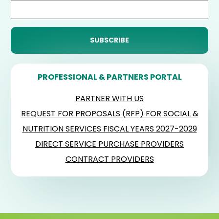
PROFESSIONAL & PARTNERS PORTAL
PARTNER WITH US
REQUEST FOR PROPOSALS (RFP) FOR SOCIAL &
NUTRITION SERVICES FISCAL YEARS 2027-2029
DIRECT SERVICE PURCHASE PROVIDERS
CONTRACT PROVIDERS