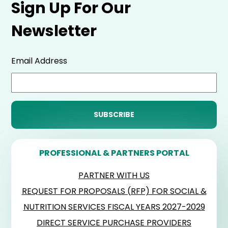
Sign Up For Our
Newsletter
Email Address
PROFESSIONAL & PARTNERS PORTAL
PARTNER WITH US
REQUEST FOR PROPOSALS (RFP) FOR SOCIAL &
NUTRITION SERVICES FISCAL YEARS 2027-2029
DIRECT SERVICE PURCHASE PROVIDERS