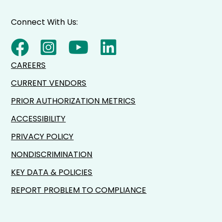
Connect With Us:
CAREERS
CURRENT VENDORS
PRIOR AUTHORIZATION METRICS
ACCESSIBILITY
PRIVACY POLICY
NONDISCRIMINATION
KEY DATA & POLICIES
REPORT PROBLEM TO COMPLIANCE