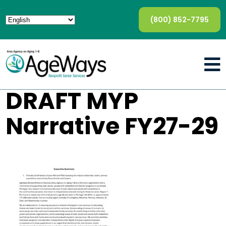
(800) 852-7795
DRAFT MYP
Narrative FY27-29