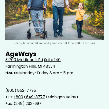
Elderly father adult son and grandson out for a walk in the park.
AgeWays
31700 Middlebelt Rd
Suite 140
Farmington Hills, MI 48334
Hours:
Monday-Friday 8 am - 5 pm
(800) 852-7795
TTY:
(800) 649-3777
(Michigan Relay)
Fax: (248) 262-9971