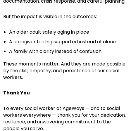
documentation, crisis response, and careful planning.
But the impact is visible in the outcomes:
An older adult safely aging in place
A caregiver feeling supported instead of alone
A family with clarity instead of confusion
These moments matter. And they are made possible
by the skill, empathy, and persistence of our social
workers.
Thank You
To every social worker at AgeWays — and to social
workers everywhere — thank you for your dedication,
resilience, and unwavering commitment to the
people you serve.