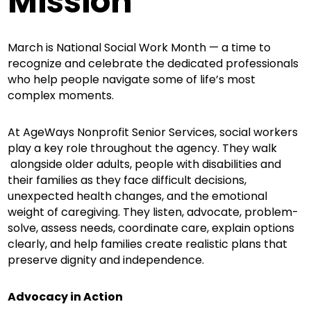
Mission
March is National Social Work Month — a time to
recognize and celebrate the dedicated professionals
who help people navigate some of life’s most
complex moments.
At AgeWays Nonprofit Senior Services, social workers
play a key role throughout the agency. They walk
alongside older adults, people with disabilities and
their families as they face difficult decisions,
unexpected health changes, and the emotional
weight of caregiving. They listen, advocate, problem-
solve, assess needs, coordinate care, explain options
clearly, and help families create realistic plans that
preserve dignity and independence.
Advocacy in Action