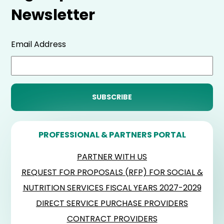
Newsletter
Email Address
PROFESSIONAL & PARTNERS PORTAL
PARTNER WITH US
REQUEST FOR PROPOSALS (RFP) FOR SOCIAL &
NUTRITION SERVICES FISCAL YEARS 2027-2029
DIRECT SERVICE PURCHASE PROVIDERS
CONTRACT PROVIDERS