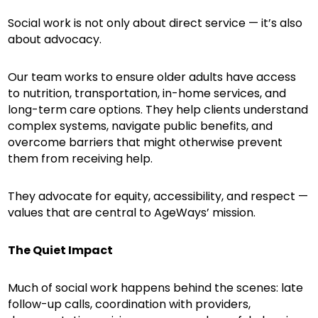
Social work is not only about direct service — it’s also
about advocacy.
Our team works to ensure older adults have access
to nutrition, transportation, in-home services, and
long-term care options. They help clients understand
complex systems, navigate public benefits, and
overcome barriers that might otherwise prevent
them from receiving help.
They advocate for equity, accessibility, and respect —
values that are central to AgeWays’ mission.
The Quiet Impact
Much of social work happens behind the scenes: late
follow-up calls, coordination with providers,