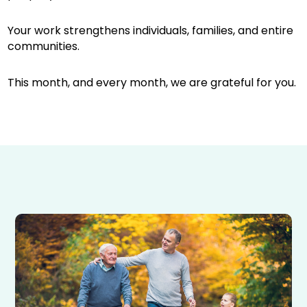
Your work strengthens individuals, families, and entire
communities.
This month, and every month, we are grateful for you.