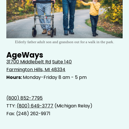
Elderly father adult son and grandson out for a walk in the park.
AgeWays
31700 Middlebelt Rd
Suite 140
Farmington Hills, MI 48334
Hours:
Monday-Friday 8 am - 5 pm
(800) 852-7795
TTY:
(800) 649-3777
(Michigan Relay)
Fax: (248) 262-9971