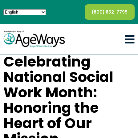
(800) 852-7795
Celebrating
National Social
Work Month:
Honoring the
Heart of Our