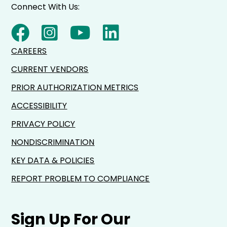
Connect With Us:
CAREERS
CURRENT VENDORS
PRIOR AUTHORIZATION METRICS
ACCESSIBILITY
PRIVACY POLICY
NONDISCRIMINATION
KEY DATA & POLICIES
REPORT PROBLEM TO COMPLIANCE
Sign Up For Our