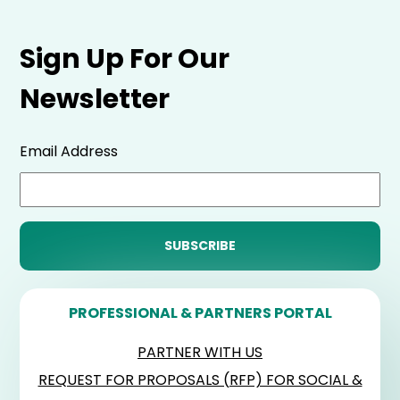
Sign Up For Our
Newsletter
Email Address
PROFESSIONAL & PARTNERS PORTAL
PARTNER WITH US
REQUEST FOR PROPOSALS (RFP) FOR SOCIAL &