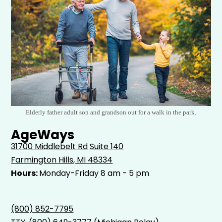
Elderly father adult son and grandson out for a walk in the park.
AgeWays
31700 Middlebelt Rd
Suite 140
Farmington Hills, MI 48334
Hours:
Monday-Friday 8 am - 5 pm
(800) 852-7795