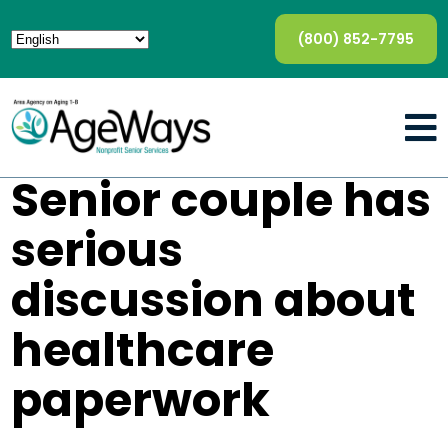
(800) 852-7795
Senior couple has
serious
discussion about
healthcare
paperwork