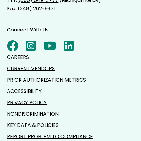
TTY:
(800) 649-3777
(Michigan Relay)
Fax: (248) 262-9971
Connect With Us:
CAREERS
CURRENT VENDORS
PRIOR AUTHORIZATION METRICS
ACCESSIBILITY
PRIVACY POLICY
NONDISCRIMINATION
KEY DATA & POLICIES
REPORT PROBLEM TO COMPLIANCE