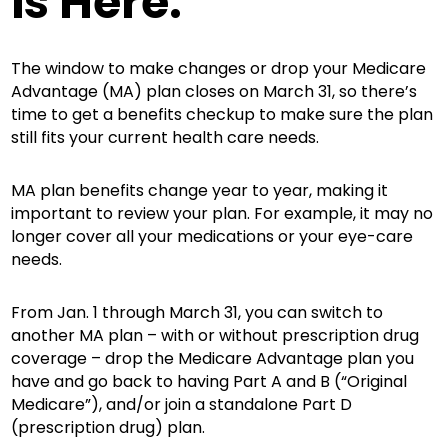
is Here.
The window to make changes or drop your Medicare
Advantage (MA) plan closes on March 31, so there’s
time to get a benefits checkup to make sure the plan
still fits your current health care needs.
MA plan benefits change year to year, making it
important to review your plan. For example, it may no
longer cover all your medications or your eye-care
needs.
From Jan. 1 through March 31, you can switch to
another MA plan – with or without prescription drug
coverage – drop the Medicare Advantage plan you
have and go back to having Part A and B (“Original
Medicare”), and/or join a standalone Part D
(prescription drug) plan.