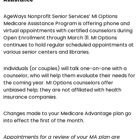
AgeWays Nonprofit Senior Services’ MI Options
Medicare Assistance Program is offering phone and
virtual appointments with certified counselors during
Open Enrollment through March 31. MI Options
continues to hold regular scheduled appointments at
various senior centers and libraries.
Individuals (or couples) will talk one-on-one with a
counselor, who will help them evaluate their needs for
the coming year. MI Options counselors offer
unbiased help; they are not affiliated with health
insurance companies.
Changes made to your Medicare Advantage plan go
into effect the first of the month.
Appointments for a review of your MA plan are