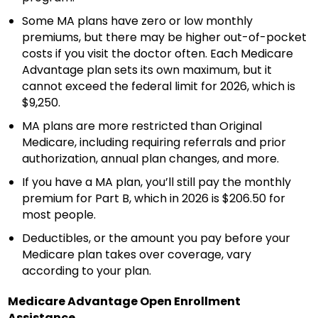
Some MA plans have zero or low monthly
premiums, but there may be higher out-of-pocket
costs if you visit the doctor often. Each Medicare
Advantage plan sets its own maximum, but it
cannot exceed the federal limit for 2026, which is
$9,250.
MA plans are more restricted than Original
Medicare, including requiring referrals and prior
authorization, annual plan changes, and more.
If you have a MA plan, you’ll still pay the monthly
premium for Part B, which in 2026 is $206.50 for
most people.
Deductibles, or the amount you pay before your
Medicare plan takes over coverage, vary
according to your plan.
Medicare Advantage Open Enrollment
Assistance