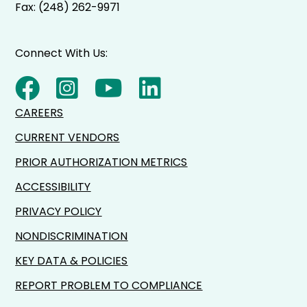
Fax: (248) 262-9971
Connect With Us:
CAREERS
CURRENT VENDORS
PRIOR AUTHORIZATION METRICS
ACCESSIBILITY
PRIVACY POLICY
NONDISCRIMINATION
KEY DATA & POLICIES
REPORT PROBLEM TO COMPLIANCE