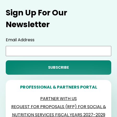
Sign Up For Our
Newsletter
Email Address
PROFESSIONAL & PARTNERS PORTAL
PARTNER WITH US
REQUEST FOR PROPOSALS (RFP) FOR SOCIAL &
NUTRITION SERVICES FISCAL YEARS 2027-2029