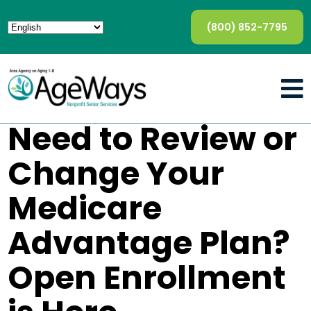
(800) 852-7795
Need to Review or
Change Your
Medicare
Advantage Plan?
Open Enrollment