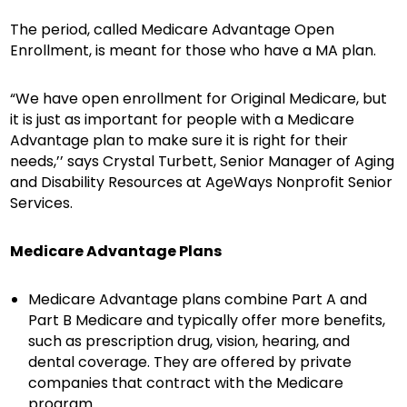
The period, called Medicare Advantage Open
Enrollment, is meant for those who have a MA plan.
“We have open enrollment for Original Medicare, but
it is just as important for people with a Medicare
Advantage plan to make sure it is right for their
needs,’’ says Crystal Turbett, Senior Manager of Aging
and Disability Resources at AgeWays Nonprofit Senior
Services.
Medicare Advantage Plans
Medicare Advantage plans combine Part A and
Part B Medicare and typically offer more benefits,
such as prescription drug, vision, hearing, and
dental coverage. They are offered by private
companies that contract with the Medicare
program.