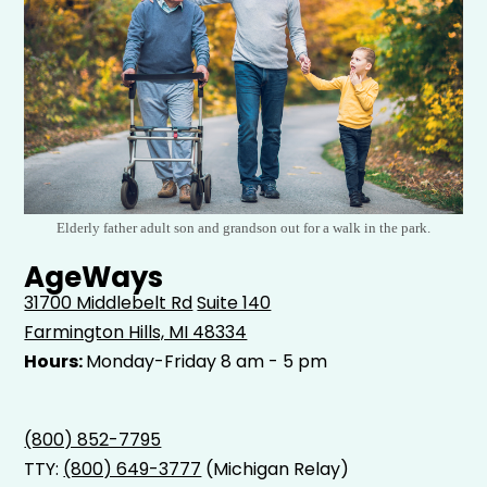
Elderly father adult son and grandson out for a walk in the park.
AgeWays
31700 Middlebelt Rd
Suite 140
Farmington Hills, MI 48334
Hours:
Monday-Friday 8 am - 5 pm
(800) 852-7795
TTY:
(800) 649-3777
(Michigan Relay)