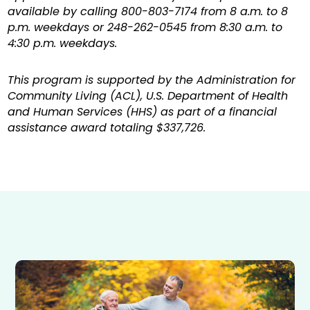
available by calling 800-803-7174 from 8 a.m. to 8
p.m. weekdays or 248-262-0545 from 8:30 a.m. to
4:30 p.m. weekdays.
This program is supported by the Administration for
Community Living (ACL), U.S. Department of Health
and Human Services (HHS) as part of a financial
assistance award totaling $337,726.