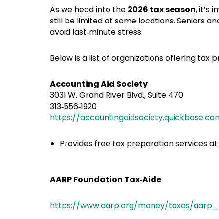
As we head into the
2026 tax season
, it’s
still be limited at some locations. Seniors
avoid last‑minute stress.
Below is a list of organizations offering tax
Accounting Aid Society
3031 W. Grand River Blvd., Suite 470
313‑556‑1920
https://accountingaidsociety.quickbase
Provides free tax preparation services at m
AARP Foundation Tax‑Aide
https://www.aarp.org/money/taxes/aarp_t