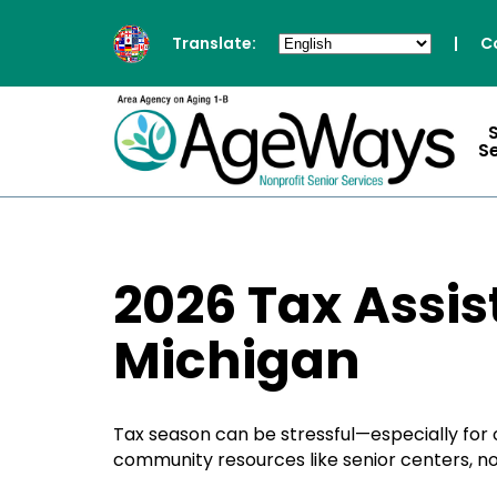
Translate:
|
C
S
2026 Tax Assis
Michigan
Tax season can be stressful—especially for o
community resources like senior centers, no