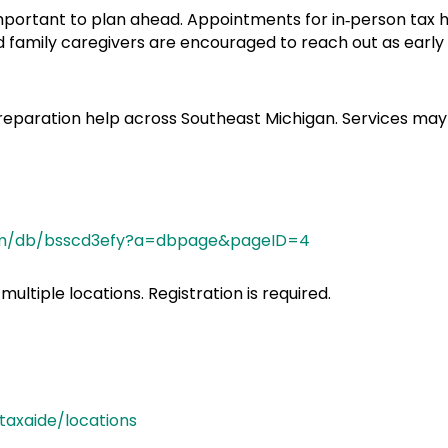
 important to plan ahead. Appointments for in‑person tax he
 and family caregivers are encouraged to reach out as ear
 preparation help across Southeast Michigan. Services may 
.com/db/bsscd3efy?a=dbpage&pageID=4
ultiple locations. Registration is required.
axaide/locations