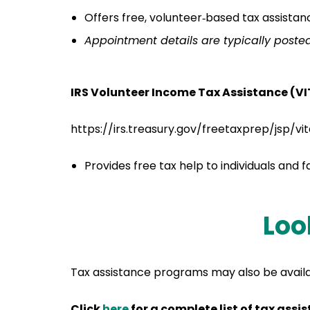
Offers free, volunteer‑based tax assistan
Appointment details are typically poste
IRS Volunteer Income Tax Assistance (V
https://irs.treasury.gov/freetaxprep/jsp/vi
Provides free tax help to individuals and 
Loo
Tax assistance programs may also be availab
Click
here
for a complete list of tax ass