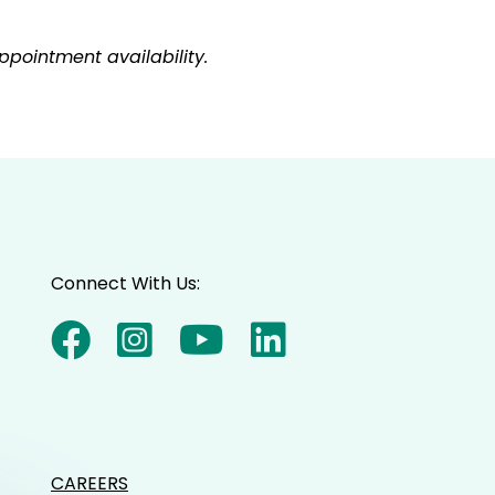
pointment availability.
Connect With Us:
CAREERS