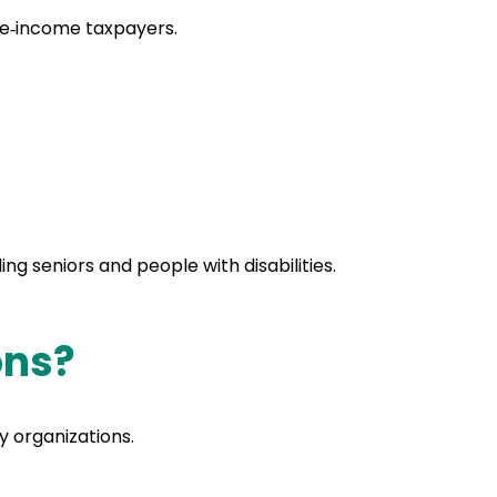
ate‑income taxpayers.
ding seniors and people with disabilities.
ons?
y organizations.