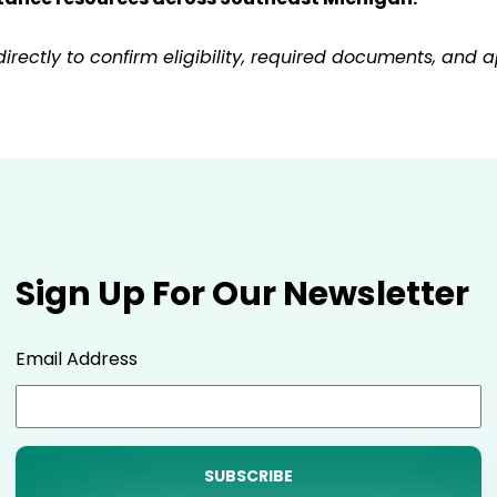
ctly to confirm eligibility, required documents, and ap
Sign Up For Our Newsletter
Email Address