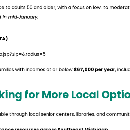
ce to adults 50 and older, with a focus on low‑ to moder
d in mid‑January.
ITA)
ta.jsp?zip=&radius=5
families with incomes at or below
$67,000 per year
, inclu
king for More Local Opti
le through local senior centers, libraries, and communit
istance resources across Southeast Michigan.