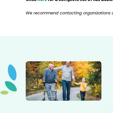
We recommend contacting organizations dire
Elderly father adult son and grandson out for a walk in
the park.