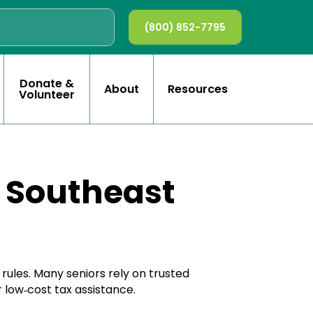
(800) 852-7795
Donate &
About
Resources
Volunteer
n Southeast
rules. Many seniors rely on trusted
 low‑cost tax assistance.