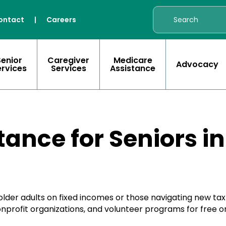
ontact
|
Careers
Senior
Caregiver
Medicare
Advocacy
ervices
Services
Assistance
tance for Seniors i
lder adults on fixed incomes or those navigating new tax 
nprofit organizations, and volunteer programs for free or