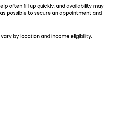
lp often fill up quickly, and availability may
ly as possible to secure an appointment and
vary by location and income eligibility.