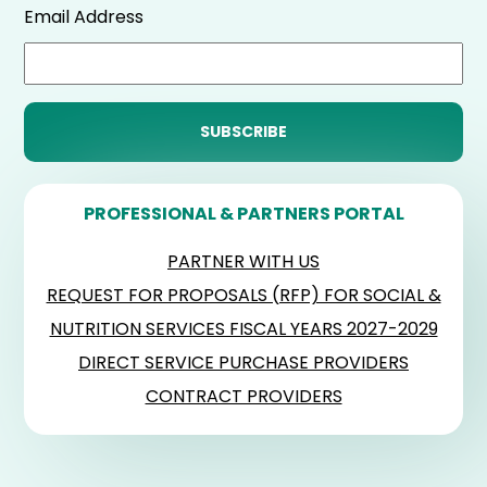
Email Address
PROFESSIONAL & PARTNERS PORTAL
PARTNER WITH US
REQUEST FOR PROPOSALS (RFP) FOR SOCIAL &
NUTRITION SERVICES FISCAL YEARS 2027-2029
DIRECT SERVICE PURCHASE PROVIDERS
CONTRACT PROVIDERS