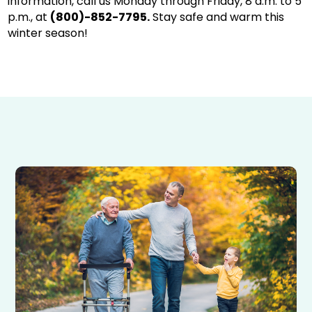
information, call us Monday through Friday, 8 a.m. to 5
p.m., at
(800)-852-7795.
Stay safe and warm this
winter season!