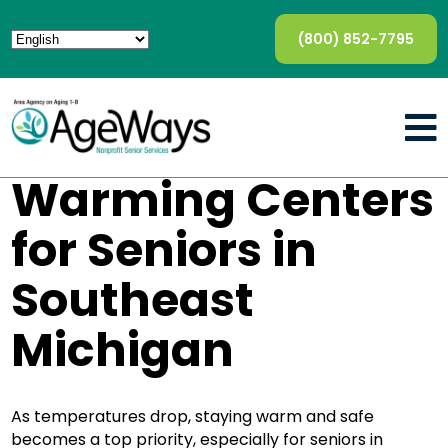
(800) 852-7795
Warming Centers
for Seniors in
Southeast
Michigan
As temperatures drop, staying warm and safe
becomes a top priority, especially for seniors in