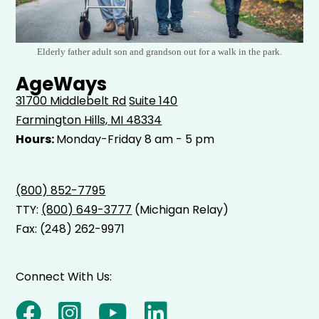
Elderly father adult son and grandson out for a walk in the park.
AgeWays
31700 Middlebelt Rd
Suite 140
Farmington Hills, MI 48334
Hours:
Monday-Friday 8 am - 5 pm
(800) 852-7795
TTY:
(800) 649-3777
(Michigan Relay)
Fax: (248) 262-9971
Connect With Us: