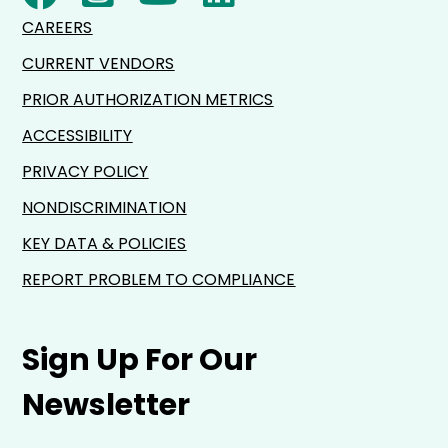
CAREERS
CURRENT VENDORS
PRIOR AUTHORIZATION METRICS
ACCESSIBILITY
PRIVACY POLICY
NONDISCRIMINATION
KEY DATA & POLICIES
REPORT PROBLEM TO COMPLIANCE
Sign Up For Our
Newsletter