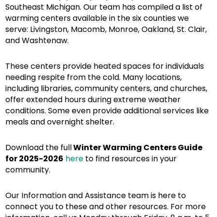
Southeast Michigan. Our team has compiled a list of
warming centers available in the six counties we
serve: Livingston, Macomb, Monroe, Oakland, St. Clair,
and Washtenaw.
These centers provide heated spaces for individuals
needing respite from the cold. Many locations,
including libraries, community centers, and churches,
offer extended hours during extreme weather
conditions. Some even provide additional services like
meals and overnight shelter.
Download the full
Winter Warming Centers Guide
for 2025-2026
here
to find resources in your
community.
Our Information and Assistance team is here to
connect you to these and other resources. For more