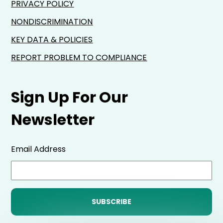
PRIVACY POLICY
NONDISCRIMINATION
KEY DATA & POLICIES
REPORT PROBLEM TO COMPLIANCE
Sign Up For Our
Newsletter
Email Address