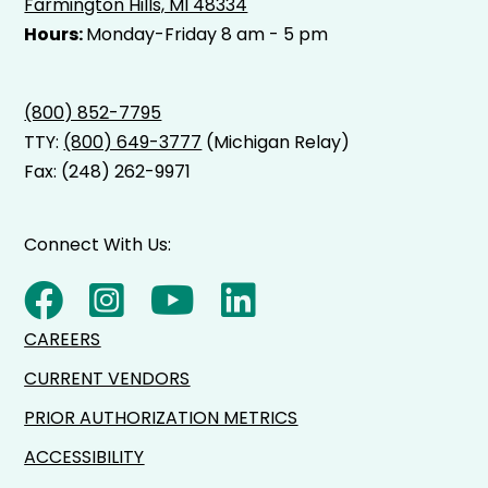
Farmington Hills, MI 48334
Hours:
Monday-Friday 8 am - 5 pm
(800) 852-7795
TTY:
(800) 649-3777
(Michigan Relay)
Fax: (248) 262-9971
Connect With Us:
CAREERS
CURRENT VENDORS
PRIOR AUTHORIZATION METRICS
ACCESSIBILITY