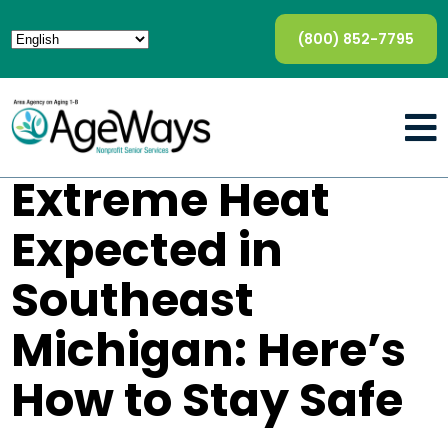
(800) 852-7795
Extreme Heat
Expected in
Southeast
Michigan: Here’s
How to Stay Safe