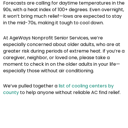
Forecasts are calling for daytime temperatures in the
90s, with a heat index of 100+ degrees. Even overnight,
it won’t bring much relief—lows are expected to stay
in the mid-70s, making it tough to cool down.
At AgeWays Nonprofit Senior Services, we’re
especially concerned about older adults, who are at
greater risk during periods of extreme heat. If you’re a
caregiver, neighbor, or loved one, please take a
moment to check in on the older adults in your life—
especially those without air conditioning.
We’ve pulled together a
list of cooling centers by
county
to help anyone without reliable AC find relief.