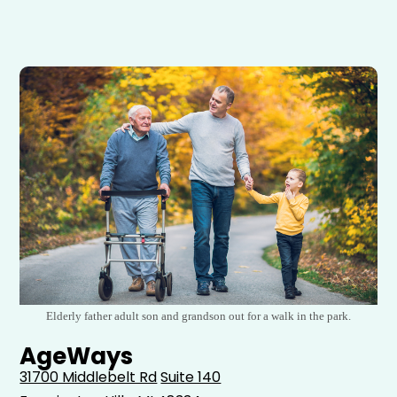
Elderly father adult son and grandson out for a walk in the park.
AgeWays
31700 Middlebelt Rd
Suite 140