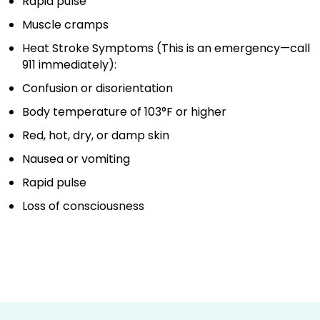
Rapid pulse
Muscle cramps
Heat Stroke Symptoms (This is an emergency—call
911 immediately):
Confusion or disorientation
Body temperature of 103°F or higher
Red, hot, dry, or damp skin
Nausea or vomiting
Rapid pulse
Loss of consciousness