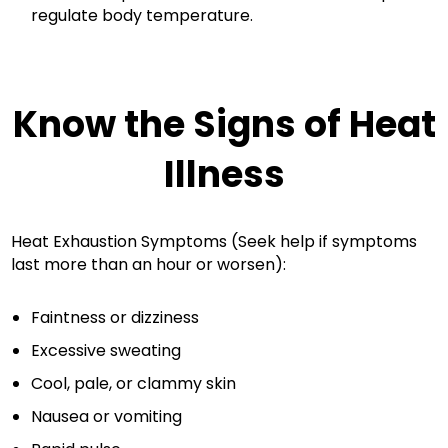
regulate body temperature.
Know the Signs of Heat
Illness
Heat Exhaustion Symptoms (Seek help if symptoms
last more than an hour or worsen):
Faintness or dizziness
Excessive sweating
Cool, pale, or clammy skin
Nausea or vomiting