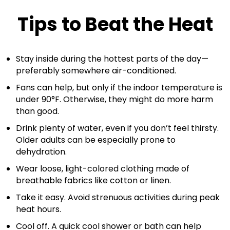
Tips to Beat the Heat
Stay inside during the hottest parts of the day—
preferably somewhere air-conditioned.
Fans can help, but only if the indoor temperature is
under 90°F. Otherwise, they might do more harm
than good.
Drink plenty of water, even if you don’t feel thirsty.
Older adults can be especially prone to
dehydration.
Wear loose, light-colored clothing made of
breathable fabrics like cotton or linen.
Take it easy. Avoid strenuous activities during peak
heat hours.
Cool off. A quick cool shower or bath can help