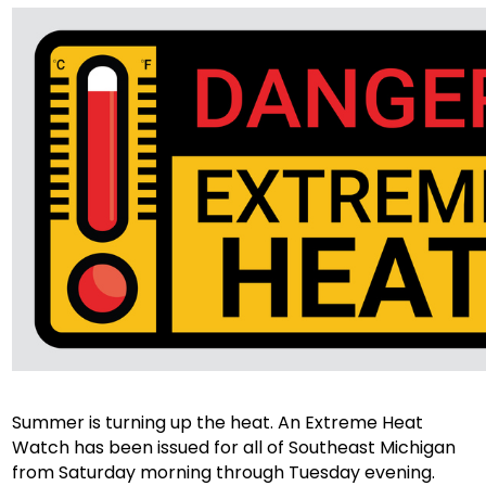
Summer is turning up the heat. An Extreme Heat
Watch has been issued for all of Southeast Michigan
from Saturday morning through Tuesday evening.