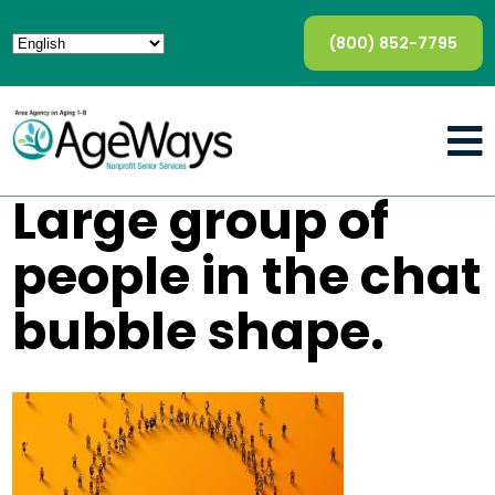
(800) 852-7795
Large group of
people in the chat
bubble shape.