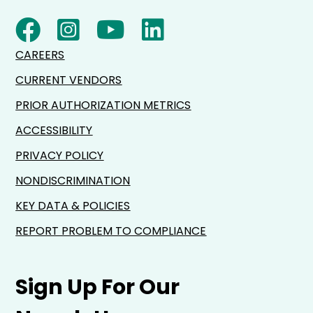
CAREERS
CURRENT VENDORS
PRIOR AUTHORIZATION METRICS
ACCESSIBILITY
PRIVACY POLICY
NONDISCRIMINATION
KEY DATA & POLICIES
REPORT PROBLEM TO COMPLIANCE
Sign Up For Our