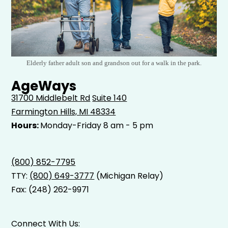
Elderly father adult son and grandson out for a walk in the park.
AgeWays
31700 Middlebelt Rd
Suite 140
Farmington Hills, MI 48334
Hours:
Monday-Friday 8 am - 5 pm
(800) 852-7795
TTY:
(800) 649-3777
(Michigan Relay)
Fax: (248) 262-9971
Connect With Us: