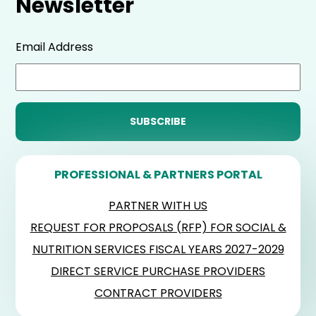
Newsletter
Email Address
PROFESSIONAL & PARTNERS PORTAL
PARTNER WITH US
REQUEST FOR PROPOSALS (RFP) FOR SOCIAL &
NUTRITION SERVICES FISCAL YEARS 2027-2029
DIRECT SERVICE PURCHASE PROVIDERS
CONTRACT PROVIDERS