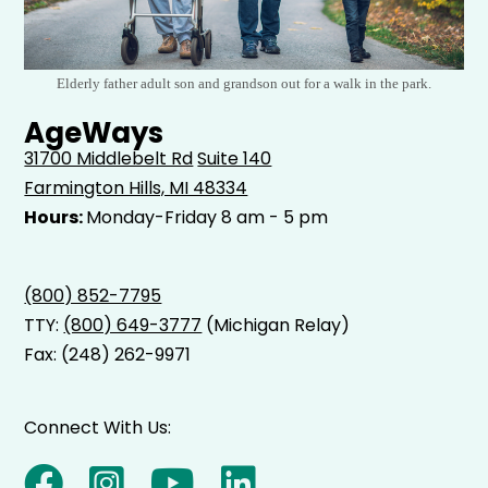
Elderly father adult son and grandson out for a walk in the park.
AgeWays
31700 Middlebelt Rd
Suite 140
Farmington Hills, MI 48334
Hours:
Monday-Friday 8 am - 5 pm
(800) 852-7795
TTY:
(800) 649-3777
(Michigan Relay)
Fax: (248) 262-9971
Connect With Us: