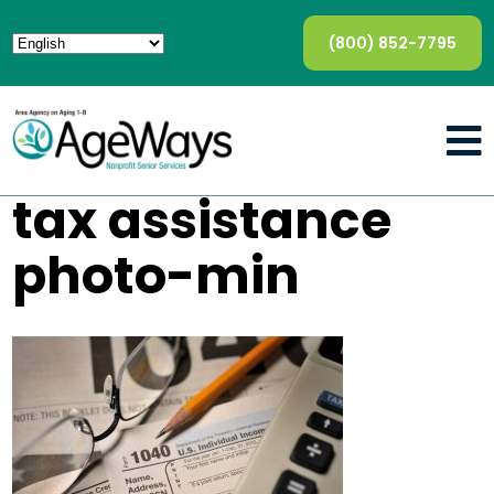
(800) 852-7795
tax assistance
photo-min