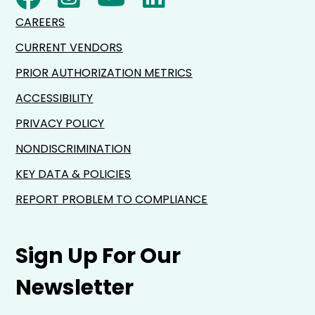
CAREERS
CURRENT VENDORS
PRIOR AUTHORIZATION METRICS
ACCESSIBILITY
PRIVACY POLICY
NONDISCRIMINATION
KEY DATA & POLICIES
REPORT PROBLEM TO COMPLIANCE
Sign Up For Our
Newsletter