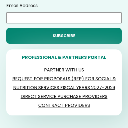
Email Address
PROFESSIONAL & PARTNERS PORTAL
PARTNER WITH US
REQUEST FOR PROPOSALS (RFP) FOR SOCIAL &
NUTRITION SERVICES FISCAL YEARS 2027-2029
DIRECT SERVICE PURCHASE PROVIDERS
CONTRACT PROVIDERS