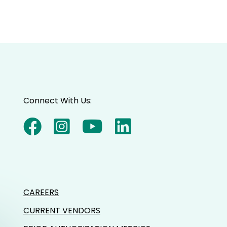
Connect With Us:
CAREERS
CURRENT VENDORS