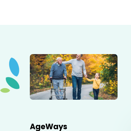
Elderly father adult son and grandson out for a walk in
the park.
AgeWays