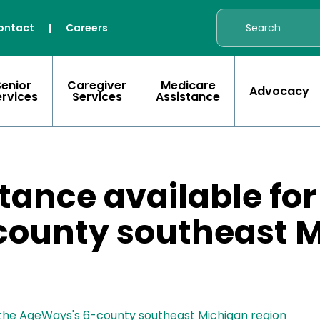
ontact
|
Careers
Senior
Caregiver
Medicare
Advocacy
ervices
Services
Assistance
istance available for
ounty southeast 
 in the AgeWays's 6-county southeast Michigan region