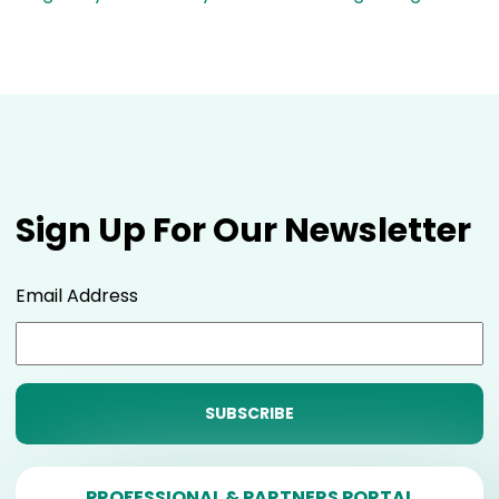
Sign Up For Our Newsletter
Email Address
PROFESSIONAL & PARTNERS PORTAL