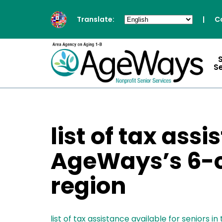
Translate:
|
C
S
list of tax ass
AgeWays’s 6-c
region
list of tax assistance available for seniors