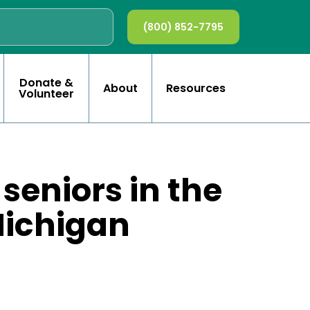
(800) 852-7795
Donate &
About
Resources
Volunteer
 seniors in the
Michigan