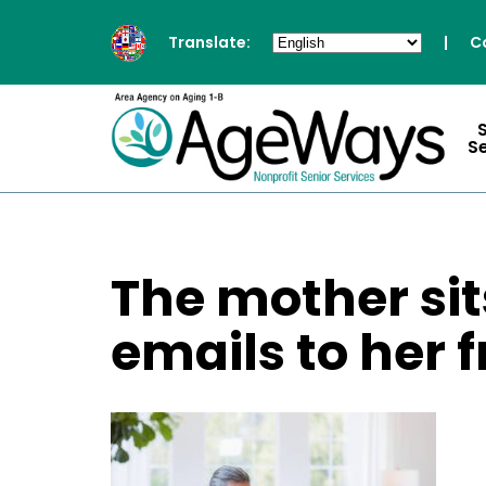
Translate:
|
C
S
The mother si
emails to her f