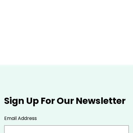
Sign Up For Our Newsletter
Email Address