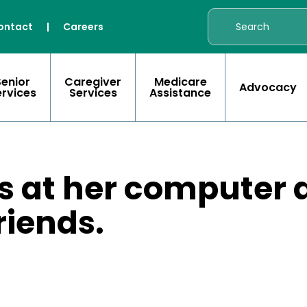
ontact
|
Careers
Senior
Caregiver
Medicare
Advocacy
ervices
Services
Assistance
ts at her computer
riends.