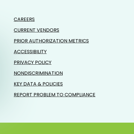
CAREERS
CURRENT VENDORS
PRIOR AUTHORIZATION METRICS
ACCESSIBILITY
PRIVACY POLICY
NONDISCRIMINATION
KEY DATA & POLICIES
REPORT PROBLEM TO COMPLIANCE