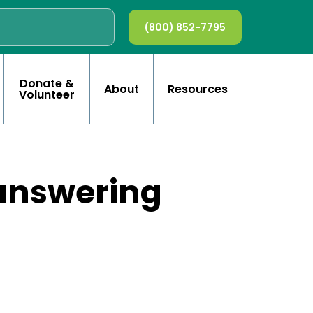
(800) 852-7795
Donate &
About
Resources
Volunteer
 answering