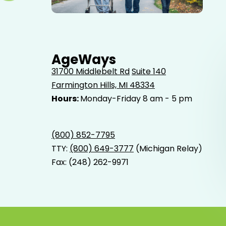
Elderly father adult son and grandson out for a walk in
the park.
AgeWays
31700 Middlebelt Rd
Suite 140
Farmington Hills, MI 48334
Hours:
Monday-Friday 8 am - 5 pm
(800) 852-7795
TTY:
(800) 649-3777
(Michigan Relay)
Fax: (248) 262-9971