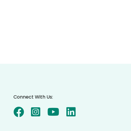
Connect With Us: