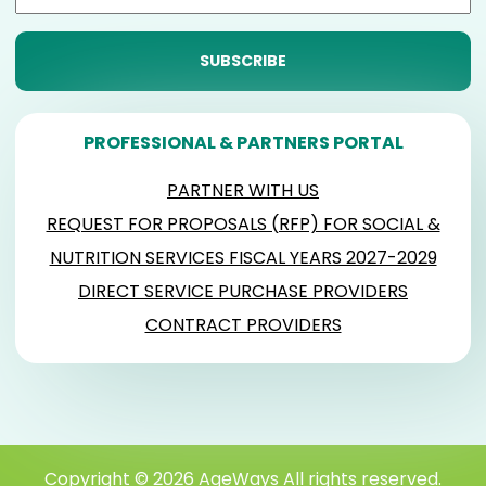
PROFESSIONAL & PARTNERS PORTAL
PARTNER WITH US
REQUEST FOR PROPOSALS (RFP) FOR SOCIAL &
NUTRITION SERVICES FISCAL YEARS 2027-2029
DIRECT SERVICE PURCHASE PROVIDERS
CONTRACT PROVIDERS
Copyright © 2026 AgeWays All rights reserved.