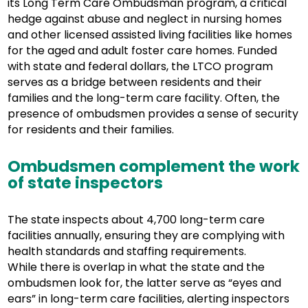
its Long Term Care Ombudsman program, a critical
hedge against abuse and neglect in nursing homes
and other licensed assisted living facilities like homes
for the aged and adult foster care homes. Funded
with state and federal dollars, the LTCO program
serves as a bridge between residents and their
families and the long-term care facility. Often, the
presence of ombudsmen provides a sense of security
for residents and their families.
Ombudsmen complement the work
of state inspectors
The state inspects about 4,700 long-term care
facilities annually, ensuring they are complying with
health standards and staffing requirements.
While there is overlap in what the state and the
ombudsmen look for, the latter serve as “eyes and
ears” in long-term care facilities, alerting inspectors