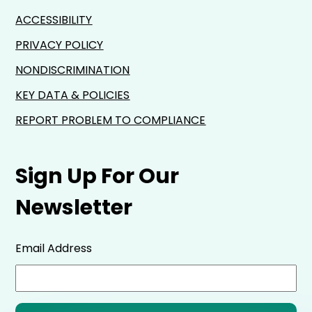
ACCESSIBILITY
PRIVACY POLICY
NONDISCRIMINATION
KEY DATA & POLICIES
REPORT PROBLEM TO COMPLIANCE
Sign Up For Our
Newsletter
Email Address