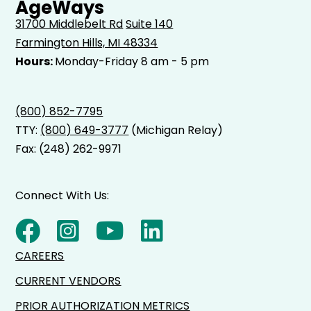
AgeWays
31700 Middlebelt Rd
Suite 140
Farmington Hills, MI 48334
Hours:
Monday-Friday 8 am - 5 pm
(800) 852-7795
TTY:
(800) 649-3777
(Michigan Relay)
Fax: (248) 262-9971
Connect With Us:
CAREERS
CURRENT VENDORS
PRIOR AUTHORIZATION METRICS