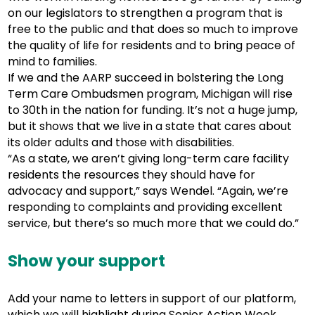
on our legislators to strengthen a program that is
free to the public and that does so much to improve
the quality of life for residents and to bring peace of
mind to families.
If we and the AARP succeed in bolstering the Long
Term Care Ombudsmen program, Michigan will rise
to 30th in the nation for funding. It’s not a huge jump,
but it shows that we live in a state that cares about
its older adults and those with disabilities.
“As a state, we aren’t giving long-term care facility
residents the resources they should have for
advocacy and support,” says Wendel. “Again, we’re
responding to complaints and providing excellent
service, but there’s so much more that we could do.”
Show your support
Add your name to letters in support of our platform,
which we will highlight during Senior Action Week