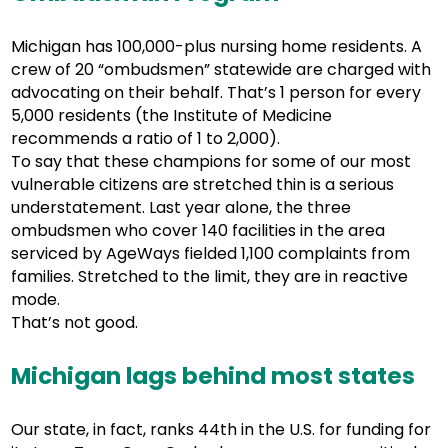
Michigan has 100,000-plus nursing home residents. A
crew of 20 “ombudsmen” statewide are charged with
advocating on their behalf. That’s 1 person for every
5,000 residents (the Institute of Medicine
recommends a ratio of 1 to 2,000).
To say that these champions for some of our most
vulnerable citizens are stretched thin is a serious
understatement. Last year alone, the three
ombudsmen who cover 140 facilities in the area
serviced by AgeWays fielded 1,100 complaints from
families. Stretched to the limit, they are in reactive
mode.
That’s not good.
Michigan lags behind most states
Our state, in fact, ranks 44th in the U.S. for funding for