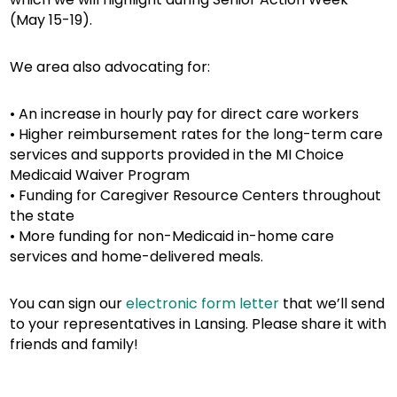
(May 15-19).
We area also advocating for:
• An increase in hourly pay for direct care workers
• Higher reimbursement rates for the long-term care
services and supports provided in the MI Choice
Medicaid Waiver Program
• Funding for Caregiver Resource Centers throughout
the state
• More funding for non-Medicaid in-home care
services and home-delivered meals.
You can sign our
electronic form letter
that we’ll send
to your representatives in Lansing. Please share it with
friends and family!