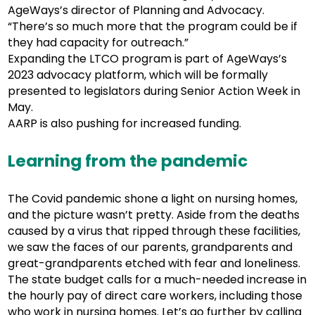
AgeWays’s director of Planning and Advocacy.
“There’s so much more that the program could be if
they had capacity for outreach.”
Expanding the LTCO program is part of AgeWays’s
2023 advocacy platform, which will be formally
presented to legislators during Senior Action Week in
May.
AARP is also pushing for increased funding.
Learning from the pandemic
The Covid pandemic shone a light on nursing homes,
and the picture wasn’t pretty. Aside from the deaths
caused by a virus that ripped through these facilities,
we saw the faces of our parents, grandparents and
great-grandparents etched with fear and loneliness.
The state budget calls for a much-needed increase in
the hourly pay of direct care workers, including those
who work in nursing homes. Let’s go further by calling