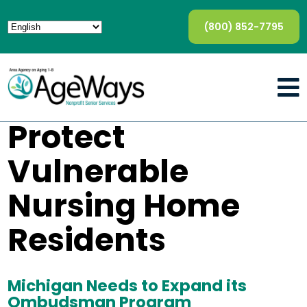
(800) 852-7795
Protect
Vulnerable
Nursing Home
Residents
Michigan Needs to Expand its
Ombudsman Program