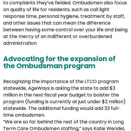
to complaints they’ve fielded. Ombudsmen also focus
on quality of life for residents, such as call light
response time, personal hygiene, treatment by staff,
and other issues that can mean the difference
between having some control over your life and being
at the mercy of an indifferent or overburdened
administration.
Advocating for the expansion of
the Ombudsman program
Recognizing the importance of the LTCO program
statewide, AgeWays is asking the state to add $3
million in the next fiscal year budget to bolster the
program (funding is currently at just under $2 million)
statewide. The additional funding would add 33 full-
time ombudsmen.
“We are so far behind the rest of the country in Long
Term Care Ombudsmen staffing,” says Katie Wendel,