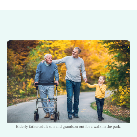
Elderly father adult son and grandson out for a walk in the park.