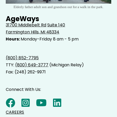
Elderly father adult son and grandson out for a walk in the park.
AgeWays
31700 Middlebelt Rd
Suite 140
Farmington Hills, MI 48334
Hours:
Monday-Friday 8 am - 5 pm
(800) 852-7795
TTY:
(800) 649-3777
(Michigan Relay)
Fax: (248) 262-9971
Connect With Us:
CAREERS