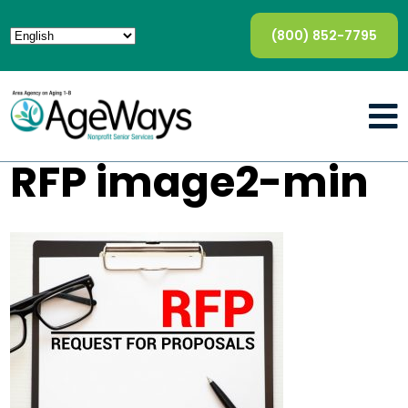
(800) 852-7795
RFP image2-min