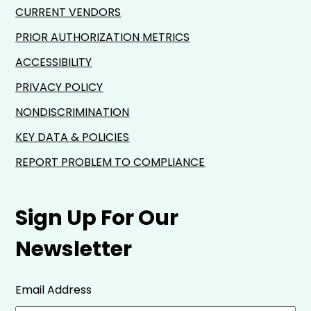
CURRENT VENDORS
PRIOR AUTHORIZATION METRICS
ACCESSIBILITY
PRIVACY POLICY
NONDISCRIMINATION
KEY DATA & POLICIES
REPORT PROBLEM TO COMPLIANCE
Sign Up For Our
Newsletter
Email Address