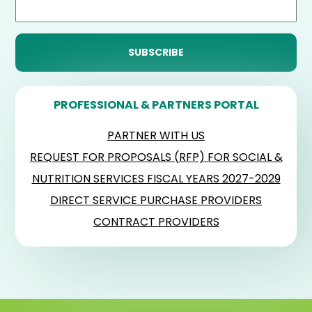
PROFESSIONAL & PARTNERS PORTAL
PARTNER WITH US
REQUEST FOR PROPOSALS (RFP) FOR SOCIAL &
NUTRITION SERVICES FISCAL YEARS 2027-2029
DIRECT SERVICE PURCHASE PROVIDERS
CONTRACT PROVIDERS