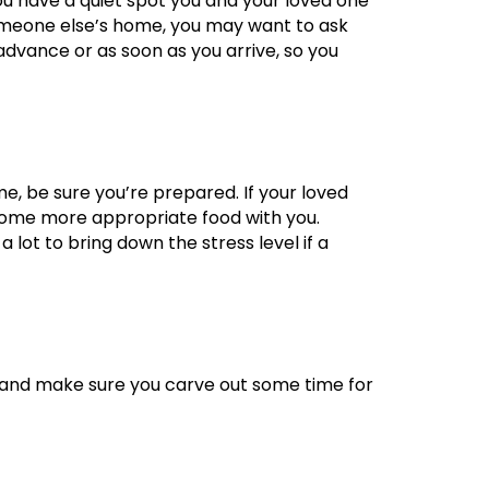
ou have a quiet spot you and your loved one
 someone else’s home, you may want to ask
n advance or as soon as you arrive, so you
e, be sure you’re prepared. If your loved
 some more appropriate food with you.
lot to bring down the stress level if a
s, and make sure you carve out some time for