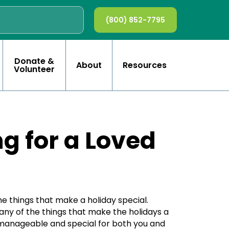
(800) 852-7795
Donate &
About
Resources
Volunteer
g for a Loved
the things that make a holiday special.
many of the things that make the holidays a
, manageable and special for both you and