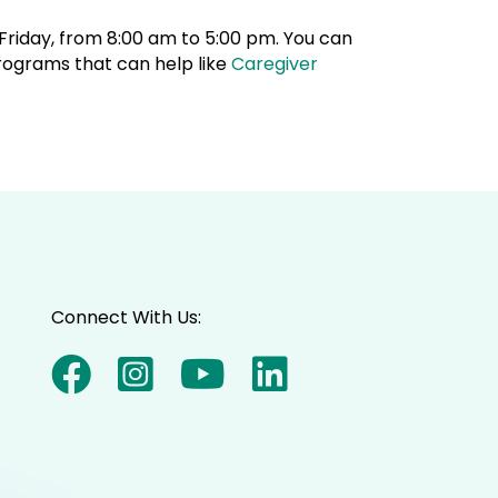
riday, from 8:00 am to 5:00 pm. You can
rograms that can help like
Caregiver
Connect With Us: