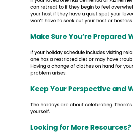
If your loved one has dementia or Alzheimer
can retreat to if they begin to feel overwh
your host if they have a quiet spot your loved
won’t have to seek out your host or hostess 
Make Sure You’re Prepared W
If your holiday schedule includes visiting r
one has a restricted diet or may have trou
Having a change of clothes on hand for your 
problem arises.
Keep Your Perspective and W
The holidays are about celebrating. There’s
yourself.
Looking for More Resources?