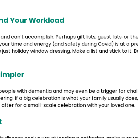
nd Your Workload
nd can’t accomplish. Perhaps gift lists, guest lists, or 
our time and energy (and safety during Covid) is at a pre
just holiday window dressing. Make a list and stick to it
Simpler
people with dementia and may even be a trigger for chall
ering. If a big celebration is what your family usually doe
after for a small-scale celebration with your loved one.
t