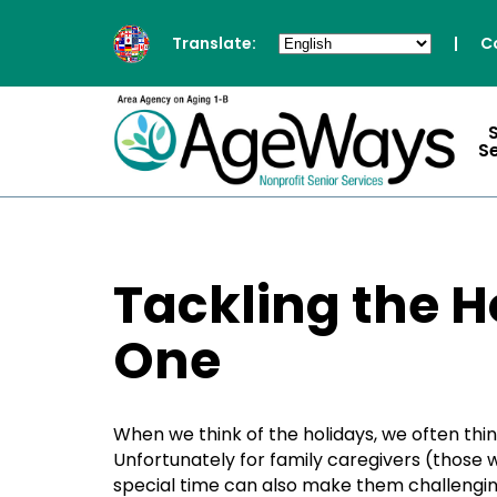
Translate:
|
C
S
Tackling the H
One
When we think of the holidays, we often think
Unfortunately for family caregivers (those w
special time can also make them challenging