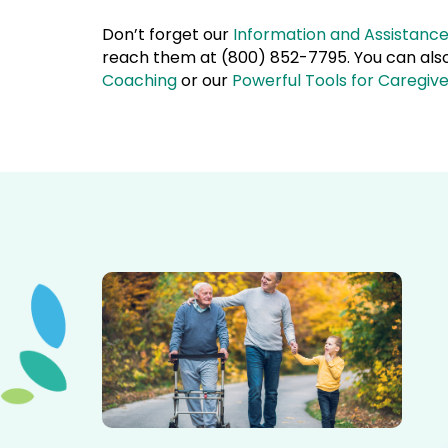
Don’t forget our
Information and Assistanc
reach them at (800) 852-7795. You can also 
Coaching
or our
Powerful Tools for Caregiv
Elderly father adult son and grandson out for a walk in