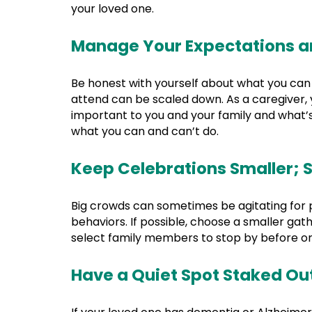
your loved one.
Manage Your Expectations a
Be honest with yourself about what you can a
attend can be scaled down. As a caregiver, y
important to you and your family and what’s 
what you can and can’t do.
Keep Celebrations Smaller; 
Big crowds can sometimes be agitating for 
behaviors. If possible, choose a smaller gath
select family members to stop by before or 
Have a Quiet Spot Staked Ou