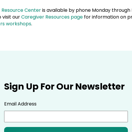
e Resource Center
is available by phone Monday through F
visit our
Caregiver Resources page
for information on p
ers workshops
.
Sign Up For Our Newsletter
Email Address