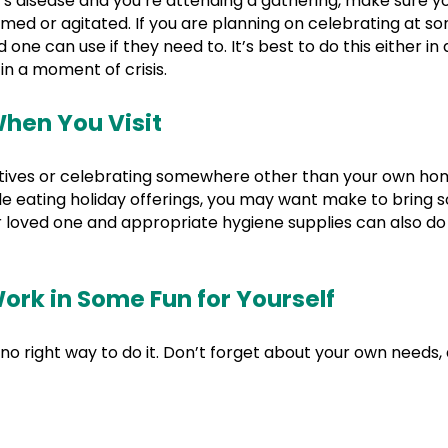
’s disease and you’re attending a gathering, make sure y
elmed or agitated. If you are planning on celebrating at
 one can use if they need to. It’s best to do this either i
in a moment of crisis.
hen You Visit
elatives or celebrating somewhere other than your own hom
ble eating holiday offerings, you may want make to bring
loved one and appropriate hygiene supplies can also do a 
ork in Some Fun for Yourself
 no right way to do it. Don’t forget about your own need