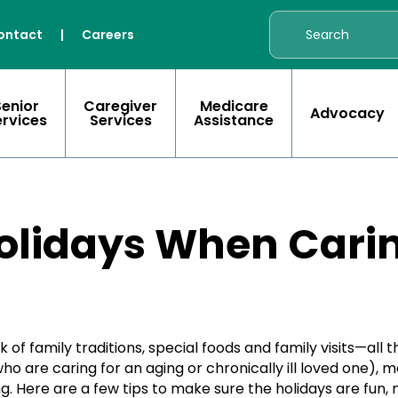
ontact
|
Careers
Senior
Caregiver
Medicare
Advocacy
ervices
Services
Assistance
olidays When Carin
 of family traditions, special foods and family visits—all 
ho are caring for an aging or chronically ill loved one), 
. Here are a few tips to make sure the holidays are fun