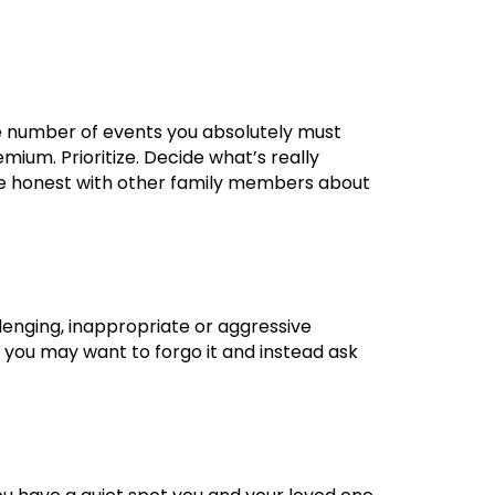
the number of events you absolutely must
mium. Prioritize. Decide what’s really
. Be honest with other family members about
enging, inappropriate or aggressive
s, you may want to forgo it and instead ask