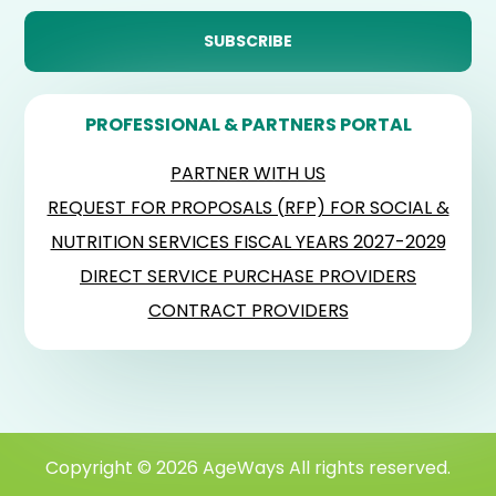
PROFESSIONAL & PARTNERS PORTAL
PARTNER WITH US
REQUEST FOR PROPOSALS (RFP) FOR SOCIAL &
NUTRITION SERVICES FISCAL YEARS 2027-2029
DIRECT SERVICE PURCHASE PROVIDERS
CONTRACT PROVIDERS
Copyright © 2026 AgeWays All rights reserved.