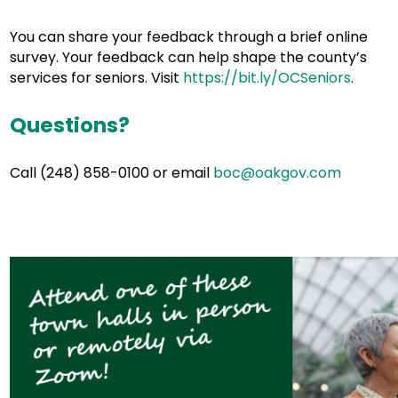
You can share your feedback through a brief online
survey. Your feedback can help shape the county’s
services for seniors. Visit
https://bit.ly/OCSeniors
.
Questions?
Call (248) 858-0100 or email
boc@oakgov.com