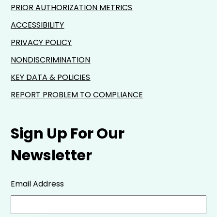
PRIOR AUTHORIZATION METRICS
ACCESSIBILITY
PRIVACY POLICY
NONDISCRIMINATION
KEY DATA & POLICIES
REPORT PROBLEM TO COMPLIANCE
Sign Up For Our
Newsletter
Email Address