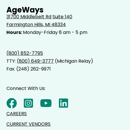
AgeWays
31700 Middlebelt Rd
Suite 140
Farmington Hills, MI 48334
Hours:
Monday-Friday 8 am - 5 pm
(800) 852-7795
TTY:
(800) 649-3777
(Michigan Relay)
Fax: (248) 262-9971
Connect With Us:
CAREERS
CURRENT VENDORS