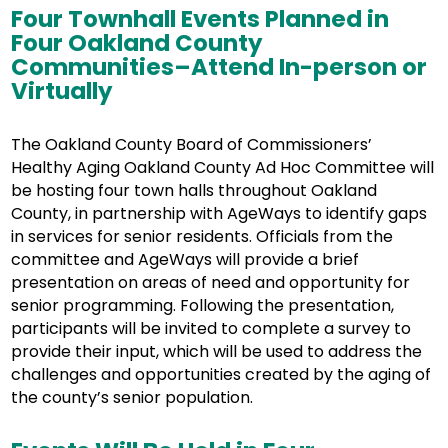
Four Townhall Events Planned in
Four Oakland County
Communities–Attend In-person or
Virtually
The Oakland County Board of Commissioners’
Healthy Aging Oakland County Ad Hoc Committee will
be hosting four town halls throughout Oakland
County, in partnership with AgeWays to identify gaps
in services for senior residents. Officials from the
committee and AgeWays will provide a brief
presentation on areas of need and opportunity for
senior programming. Following the presentation,
participants will be invited to complete a survey to
provide their input, which will be used to address the
challenges and opportunities created by the aging of
the county’s senior population.