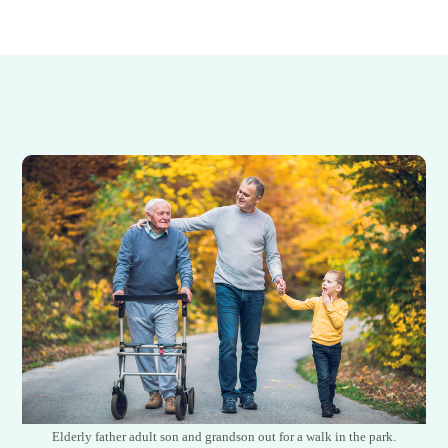
Elderly father adult son and grandson out for a walk in the park.