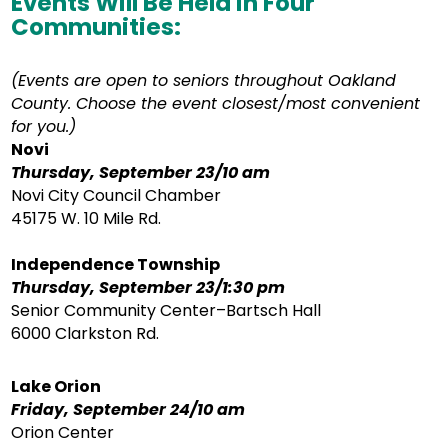
Events Will Be Held in Four
Communities:
(Events are open to seniors throughout Oakland
County. Choose the event closest/most convenient
for you.)
Novi
Thursday, September 23/10 am
Novi City Council Chamber
45175 W. 10 Mile Rd.
Independence Township
Thursday, September 23/1:30 pm
Senior Community Center–Bartsch Hall
6000 Clarkston Rd.
Lake Orion
Friday, September 24/10 am
Orion Center