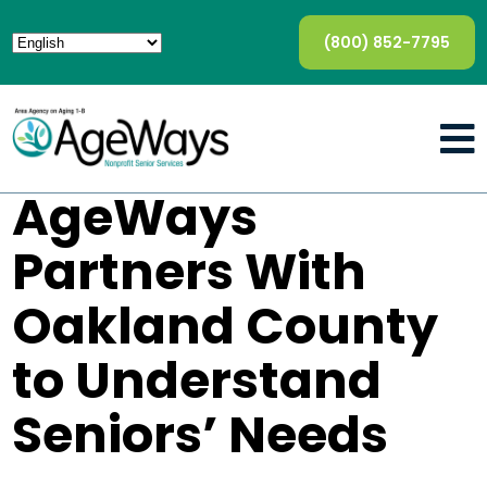
(800) 852-7795
AgeWays
Partners With
Oakland County
to Understand
Seniors’ Needs