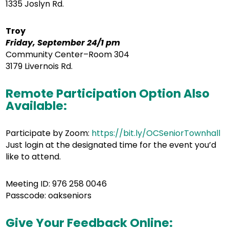
1335 Joslyn Rd.
Troy
Friday, September 24/1 pm
Community Center–Room 304
3179 Livernois Rd.
Remote Participation Option Also
Available:
Participate by Zoom:
https://bit.ly/OCSeniorTownhall
Just login at the designated time for the event you’d
like to attend.
Meeting ID: 976 258 0046
Passcode: oakseniors
Give Your Feedback Online: