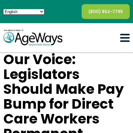
(800) 852-7795
Our Voice:
Legislators
Should Make Pay
Bump for Direct
Care Workers