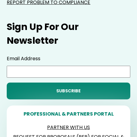
REPORT PROBLEM TO COMPLIANCE
Sign Up For Our
Newsletter
Email Address
PROFESSIONAL & PARTNERS PORTAL
PARTNER WITH US
REQUEST FOR PROPOSALS (RFP) FOR SOCIAL &