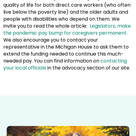
quality of life for both direct care workers (who often
live below the poverty line) and the older adults and
people with disabilities who depend on them. We
invite you to read the whole article:
Legislators, make
the pandemic pay bump for caregivers permanent.
We also encourage you to contact your
representative in the Michigan House to ask them to
extend the funding needed to continue this much-
needed pay. You can find information on
contacting
your local officials
in the advocacy section of our site.