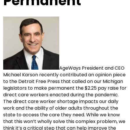
Permanent
AgeWays President and CEO
Michael Karson recently contributed an opinion piece
to the Detroit Free Press that called on our Michigan
legislators to make permanent the $2.25 pay raise for
direct care workers enacted during the pandemic.
The direct care worker shortage impacts our daily
work and the ability of older adults throughout the
state to access the care they need. While we know
that this won’t wholly solve this complex problem, we
think it’s a critical step that can help improve the