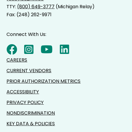
TTY:
(800) 649-3777
(Michigan Relay)
Fax: (248) 262-9971
Connect With Us:
CAREERS
CURRENT VENDORS
PRIOR AUTHORIZATION METRICS
ACCESSIBILITY
PRIVACY POLICY
NONDISCRIMINATION
KEY DATA & POLICIES