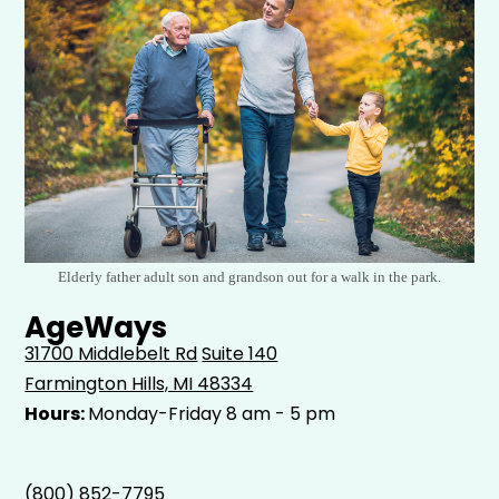
Elderly father adult son and grandson out for a walk in the park.
AgeWays
31700 Middlebelt Rd
Suite 140
Farmington Hills, MI 48334
Hours:
Monday-Friday 8 am - 5 pm
(800) 852-7795