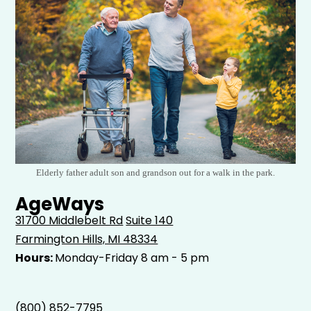
Elderly father adult son and grandson out for a walk in the park.
AgeWays
31700 Middlebelt Rd
Suite 140
Farmington Hills, MI 48334
Hours:
Monday-Friday 8 am - 5 pm
(800) 852-7795