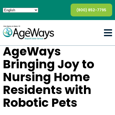
(800) 852-7795
AgeWays
Bringing Joy to
Nursing Home
Residents with
Robotic Pets