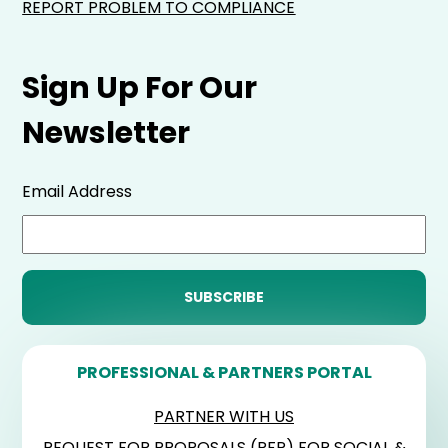
REPORT PROBLEM TO COMPLIANCE
Sign Up For Our
Newsletter
Email Address
PROFESSIONAL & PARTNERS PORTAL
PARTNER WITH US
REQUEST FOR PROPOSALS (RFP) FOR SOCIAL &