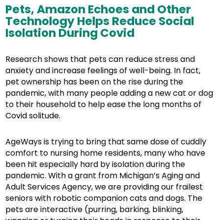
Pets, Amazon Echoes and Other
Technology Helps Reduce Social
Isolation During Covid
Research shows that pets can reduce stress and
anxiety and increase feelings of well-being. In fact,
pet ownership has been on the rise during the
pandemic, with many people adding a new cat or dog
to their household to help ease the long months of
Covid solitude.
AgeWays is trying to bring that same dose of cuddly
comfort to nursing home residents, many who have
been hit especially hard by isolation during the
pandemic. With a grant from Michigan’s Aging and
Adult Services Agency, we are providing our frailest
seniors with robotic companion cats and dogs. The
pets are interactive (purring, barking, blinking,