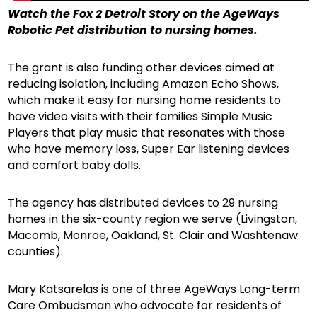
Watch the Fox 2 Detroit Story on the AgeWays
Robotic Pet distribution to nursing homes.
The grant is also funding other devices aimed at
reducing isolation, including Amazon Echo Shows,
which make it easy for nursing home residents to
have video visits with their families Simple Music
Players that play music that resonates with those
who have memory loss, Super Ear listening devices
and comfort baby dolls.
The agency has distributed devices to 29 nursing
homes in the six-county region we serve (Livingston,
Macomb, Monroe, Oakland, St. Clair and Washtenaw
counties).
Mary Katsarelas is one of three AgeWays Long-term
Care Ombudsman who advocate for residents of