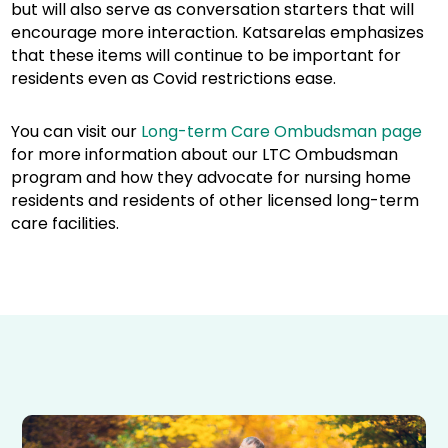
but will also serve as conversation starters that will
encourage more interaction. Katsarelas emphasizes
that these items will continue to be important for
residents even as Covid restrictions ease.
You can visit our
Long-term Care Ombudsman page
for more information about our LTC Ombudsman
program and how they advocate for nursing home
residents and residents of other licensed long-term
care facilities.