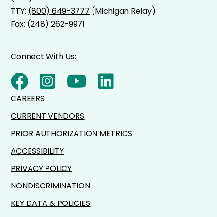
TTY:
(800) 649-3777
(Michigan Relay)
Fax: (248) 262-9971
Connect With Us:
CAREERS
CURRENT VENDORS
PRIOR AUTHORIZATION METRICS
ACCESSIBILITY
PRIVACY POLICY
NONDISCRIMINATION
KEY DATA & POLICIES