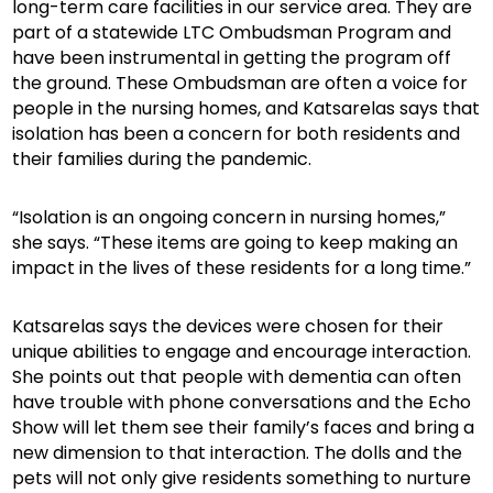
long-term care facilities in our service area. They are
part of a statewide LTC Ombudsman Program and
have been instrumental in getting the program off
the ground. These Ombudsman are often a voice for
people in the nursing homes, and Katsarelas says that
isolation has been a concern for both residents and
their families during the pandemic.
“Isolation is an ongoing concern in nursing homes,”
she says. “These items are going to keep making an
impact in the lives of these residents for a long time.”
Katsarelas says the devices were chosen for their
unique abilities to engage and encourage interaction.
She points out that people with dementia can often
have trouble with phone conversations and the Echo
Show will let them see their family’s faces and bring a
new dimension to that interaction. The dolls and the
pets will not only give residents something to nurture