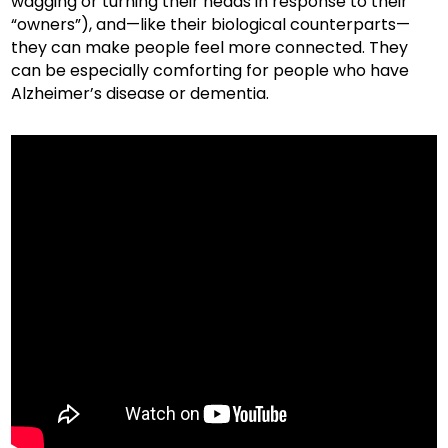
wagging or turning their heads in response to their
“owners”), and—like their biological counterparts—
they can make people feel more connected. They
can be especially comforting for people who have
Alzheimer’s disease or dementia.