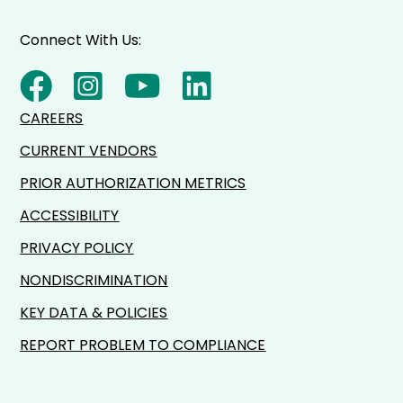
Connect With Us:
CAREERS
CURRENT VENDORS
PRIOR AUTHORIZATION METRICS
ACCESSIBILITY
PRIVACY POLICY
NONDISCRIMINATION
KEY DATA & POLICIES
REPORT PROBLEM TO COMPLIANCE