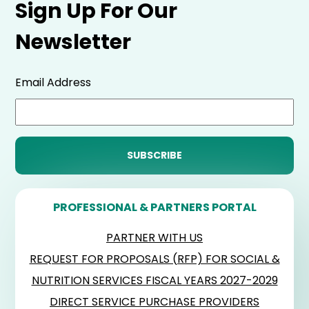
Sign Up For Our
Newsletter
Email Address
PROFESSIONAL & PARTNERS PORTAL
PARTNER WITH US
REQUEST FOR PROPOSALS (RFP) FOR SOCIAL &
NUTRITION SERVICES FISCAL YEARS 2027-2029
DIRECT SERVICE PURCHASE PROVIDERS