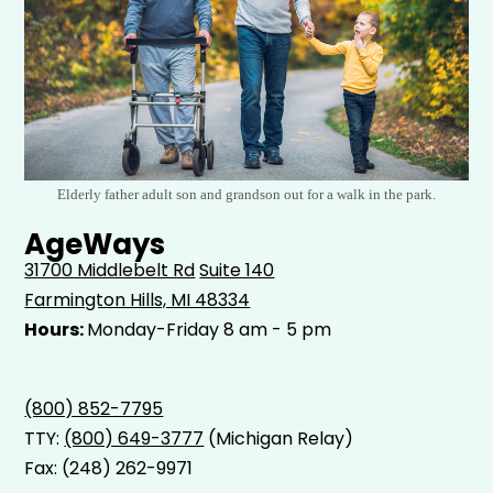
Elderly father adult son and grandson out for a walk in the park.
AgeWays
31700 Middlebelt Rd
Suite 140
Farmington Hills, MI 48334
Hours:
Monday-Friday 8 am - 5 pm
(800) 852-7795
TTY:
(800) 649-3777
(Michigan Relay)
Fax: (248) 262-9971