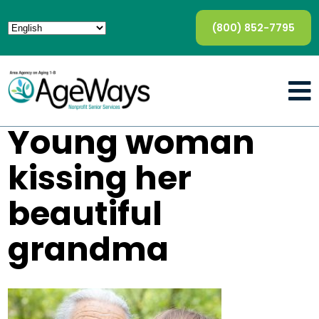
(800) 852-7795
Young woman
kissing her
beautiful
grandma