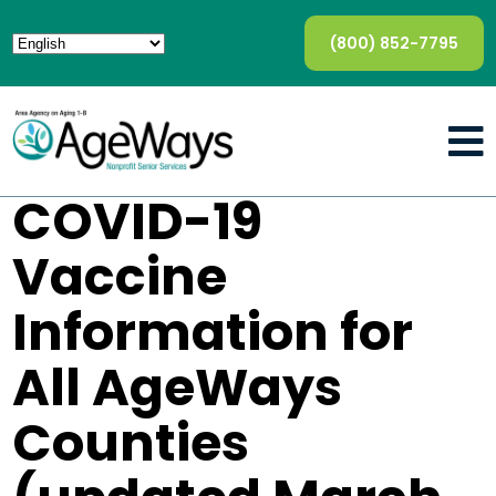
(800) 852-7795
COVID-19
Vaccine
Information for
All AgeWays
Counties