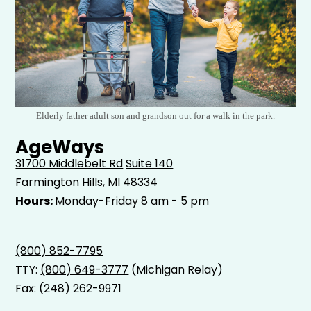
Elderly father adult son and grandson out for a walk in the park.
AgeWays
31700 Middlebelt Rd
Suite 140
Farmington Hills, MI 48334
Hours:
Monday-Friday 8 am - 5 pm
(800) 852-7795
TTY:
(800) 649-3777
(Michigan Relay)
Fax: (248) 262-9971