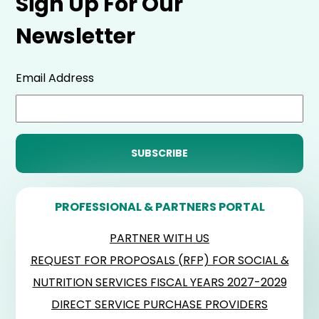
Sign Up For Our
Newsletter
Email Address
PROFESSIONAL & PARTNERS PORTAL
PARTNER WITH US
REQUEST FOR PROPOSALS (RFP) FOR SOCIAL &
NUTRITION SERVICES FISCAL YEARS 2027-2029
DIRECT SERVICE PURCHASE PROVIDERS