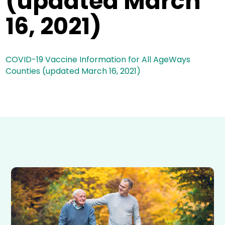
(updated March
16, 2021)
COVID-19 Vaccine Information for All AgeWays
Counties (updated March 16, 2021)