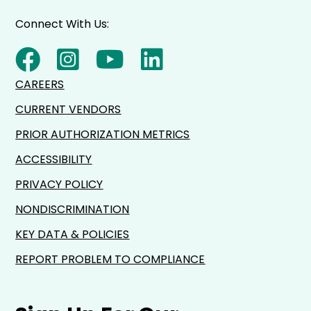
Connect With Us:
CAREERS
CURRENT VENDORS
PRIOR AUTHORIZATION METRICS
ACCESSIBILITY
PRIVACY POLICY
NONDISCRIMINATION
KEY DATA & POLICIES
REPORT PROBLEM TO COMPLIANCE