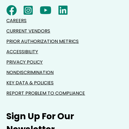
CAREERS
CURRENT VENDORS
PRIOR AUTHORIZATION METRICS
ACCESSIBILITY
PRIVACY POLICY
NONDISCRIMINATION
KEY DATA & POLICIES
REPORT PROBLEM TO COMPLIANCE
Sign Up For Our