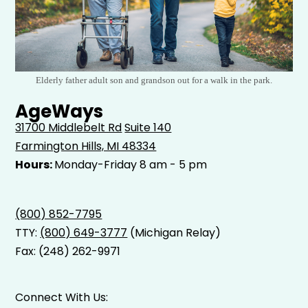
Elderly father adult son and grandson out for a walk in the park.
AgeWays
31700 Middlebelt Rd
Suite 140
Farmington Hills, MI 48334
Hours:
Monday-Friday 8 am - 5 pm
(800) 852-7795
TTY:
(800) 649-3777
(Michigan Relay)
Fax: (248) 262-9971
Connect With Us: