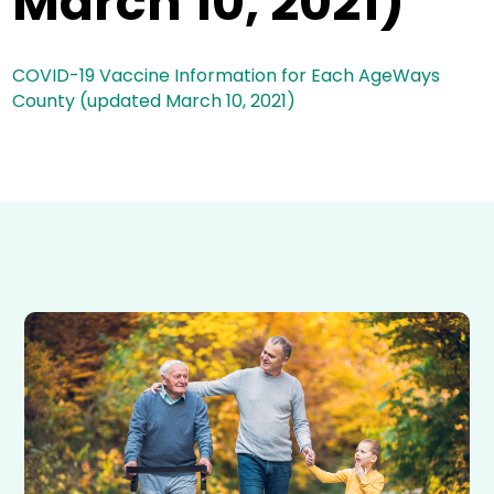
March 10, 2021)
COVID-19 Vaccine Information for Each AgeWays
County (updated March 10, 2021)