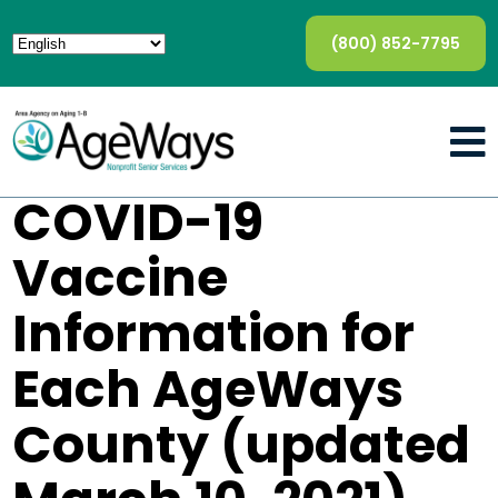
(800) 852-7795
COVID-19
Vaccine
Information for
Each AgeWays
County (updated