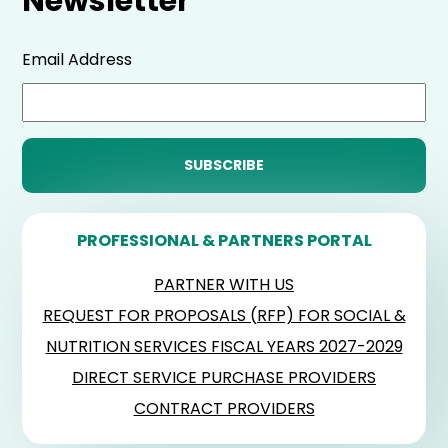
Newsletter
Email Address
PROFESSIONAL & PARTNERS PORTAL
PARTNER WITH US
REQUEST FOR PROPOSALS (RFP) FOR SOCIAL &
NUTRITION SERVICES FISCAL YEARS 2027-2029
DIRECT SERVICE PURCHASE PROVIDERS
CONTRACT PROVIDERS