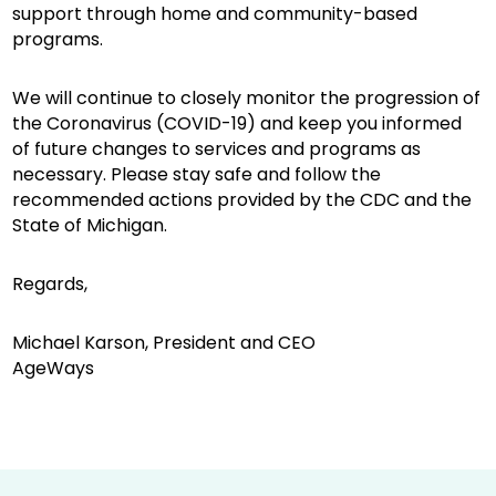
support through home and community-based
programs.
We will continue to closely monitor the progression of
the Coronavirus (COVID-19) and keep you informed
of future changes to services and programs as
necessary. Please stay safe and follow the
recommended actions provided by the CDC and the
State of Michigan.
Regards,
Michael Karson, President and CEO
AgeWays