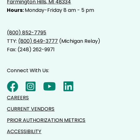
Farmington Hills, MI 48334
Hours:
Monday-Friday 8 am - 5 pm
(800) 852-7795
TTY:
(800) 649-3777
(Michigan Relay)
Fax: (248) 262-9971
Connect With Us:
CAREERS
CURRENT VENDORS
PRIOR AUTHORIZATION METRICS
ACCESSIBILITY