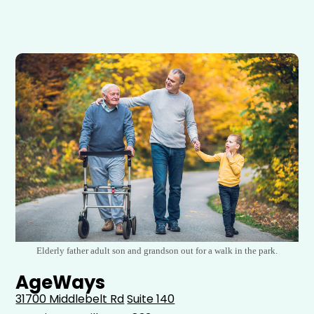
Elderly father adult son and grandson out for a walk in the park.
AgeWays
31700 Middlebelt Rd
Suite 140