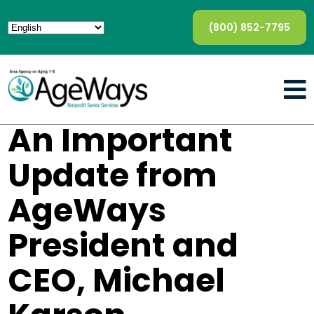
(800) 852-7795
An Important
Update from
AgeWays
President and
CEO, Michael