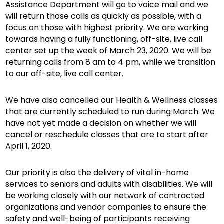
Assistance Department will go to voice mail and we
will return those calls as quickly as possible, with a
focus on those with highest priority. We are working
towards having a fully functioning, off-site, live call
center set up the week of March 23, 2020. We will be
returning calls from 8 am to 4 pm, while we transition
to our off-site, live call center.
We have also cancelled our Health & Wellness classes
that are currently scheduled to run during March. We
have not yet made a decision on whether we will
cancel or reschedule classes that are to start after
April 1, 2020.
Our priority is also the delivery of vital in-home
services to seniors and adults with disabilities. We will
be working closely with our network of contracted
organizations and vendor companies to ensure the
safety and well-being of participants receiving