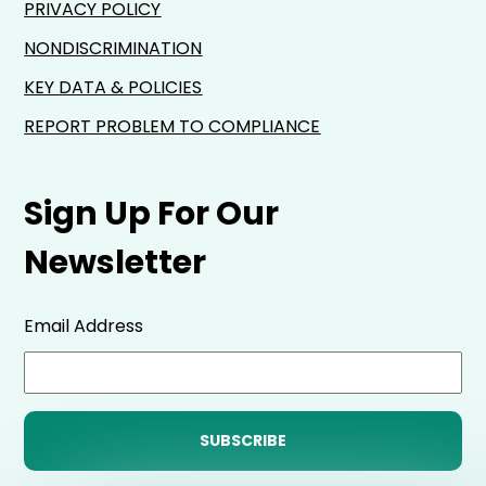
PRIVACY POLICY
NONDISCRIMINATION
KEY DATA & POLICIES
REPORT PROBLEM TO COMPLIANCE
Sign Up For Our
Newsletter
Email Address