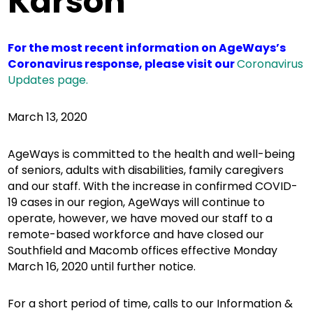
Karson
For the most recent information on AgeWays’s
Coronavirus response, please visit our
Coronavirus
Updates page.
March 13, 2020
AgeWays is committed to the health and well-being
of seniors, adults with disabilities, family caregivers
and our staff. With the increase in confirmed COVID-
19 cases in our region, AgeWays will continue to
operate, however, we have moved our staff to a
remote-based workforce and have closed our
Southfield and Macomb offices effective Monday
March 16, 2020 until further notice.
For a short period of time, calls to our Information &