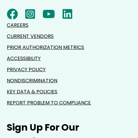
CAREERS
CURRENT VENDORS
PRIOR AUTHORIZATION METRICS
ACCESSIBILITY
PRIVACY POLICY
NONDISCRIMINATION
KEY DATA & POLICIES
REPORT PROBLEM TO COMPLIANCE
Sign Up For Our