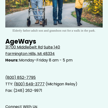
Elderly father adult son and grandson out for a walk in the park.
AgeWays
31700 Middlebelt Rd
Suite 140
Farmington Hills, MI 48334
Hours:
Monday-Friday 8 am - 5 pm
(800) 852-7795
TTY:
(800) 649-3777
(Michigan Relay)
Fax: (248) 262-9971
Connect With Us: