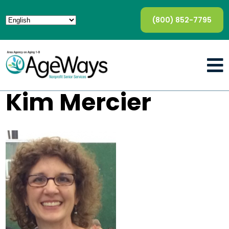
(800) 852-7795
Kim Mercier