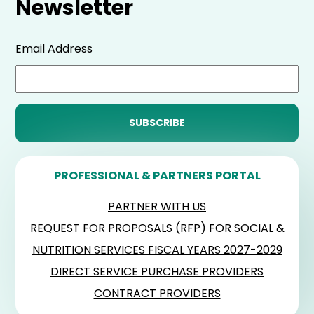
Newsletter
Email Address
PROFESSIONAL & PARTNERS PORTAL
PARTNER WITH US
REQUEST FOR PROPOSALS (RFP) FOR SOCIAL &
NUTRITION SERVICES FISCAL YEARS 2027-2029
DIRECT SERVICE PURCHASE PROVIDERS
CONTRACT PROVIDERS