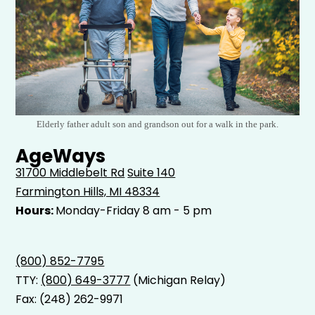
Elderly father adult son and grandson out for a walk in the park.
AgeWays
31700 Middlebelt Rd
Suite 140
Farmington Hills, MI 48334
Hours:
Monday-Friday 8 am - 5 pm
(800) 852-7795
TTY:
(800) 649-3777
(Michigan Relay)
Fax: (248) 262-9971