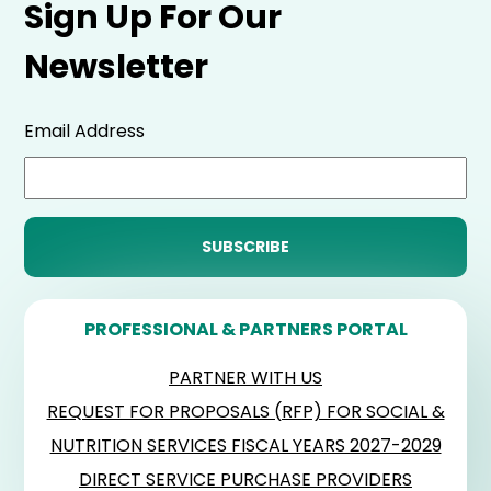
Sign Up For Our
Newsletter
Email Address
PROFESSIONAL & PARTNERS PORTAL
PARTNER WITH US
REQUEST FOR PROPOSALS (RFP) FOR SOCIAL &
NUTRITION SERVICES FISCAL YEARS 2027-2029
DIRECT SERVICE PURCHASE PROVIDERS