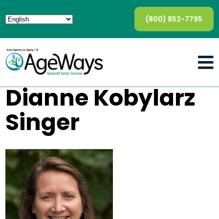
(800) 852-7795
Dianne Kobylarz
Singer