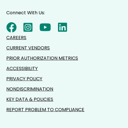
Connect With Us:
CAREERS
CURRENT VENDORS
PRIOR AUTHORIZATION METRICS
ACCESSIBILITY
PRIVACY POLICY
NONDISCRIMINATION
KEY DATA & POLICIES
REPORT PROBLEM TO COMPLIANCE