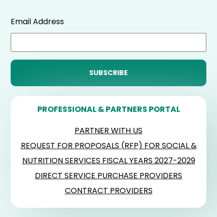
Email Address
PROFESSIONAL & PARTNERS PORTAL
PARTNER WITH US
REQUEST FOR PROPOSALS (RFP) FOR SOCIAL &
NUTRITION SERVICES FISCAL YEARS 2027-2029
DIRECT SERVICE PURCHASE PROVIDERS
CONTRACT PROVIDERS