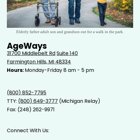
Elderly father adult son and grandson out for a walk in the park.
AgeWays
31700 Middlebelt Rd
Suite 140
Farmington Hills, MI 48334
Hours:
Monday-Friday 8 am - 5 pm
(800) 852-7795
TTY:
(800) 649-3777
(Michigan Relay)
Fax: (248) 262-9971
Connect With Us: