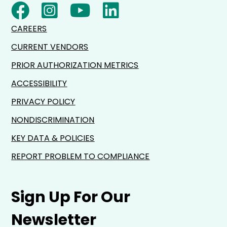
CAREERS
CURRENT VENDORS
PRIOR AUTHORIZATION METRICS
ACCESSIBILITY
PRIVACY POLICY
NONDISCRIMINATION
KEY DATA & POLICIES
REPORT PROBLEM TO COMPLIANCE
Sign Up For Our
Newsletter