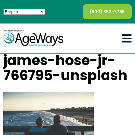
(800) 852-7795
james-hose-jr-
766795-unsplash