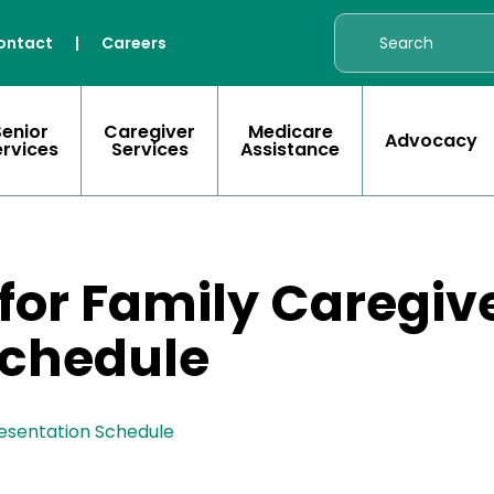
ontact
|
Careers
Senior
Caregiver
Medicare
Advocacy
ervices
Services
Assistance
 for Family Caregiv
Schedule
resentation Schedule