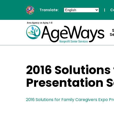
Translate:
|
C
S
2016 Solutions
Presentation 
2016 Solutions for Family Caregivers Expo P