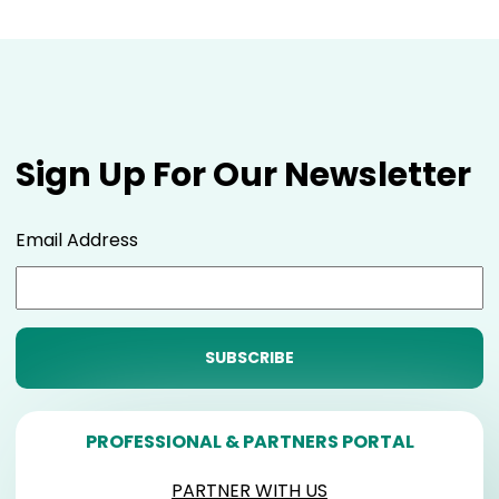
Sign Up For Our Newsletter
Email Address
PROFESSIONAL & PARTNERS PORTAL
PARTNER WITH US