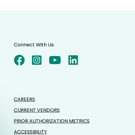
Connect With Us:
CAREERS
CURRENT VENDORS
PRIOR AUTHORIZATION METRICS
ACCESSIBILITY