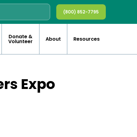
(800) 852-7795
Donate &
About
Resources
Volunteer
ers Expo