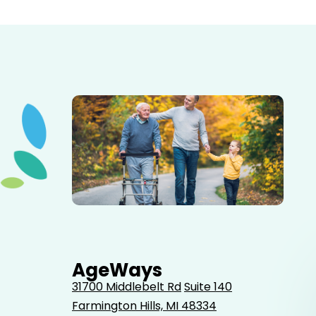
Elderly father adult son and grandson out for a walk in
the park.
AgeWays
31700 Middlebelt Rd
Suite 140
Farmington Hills, MI 48334