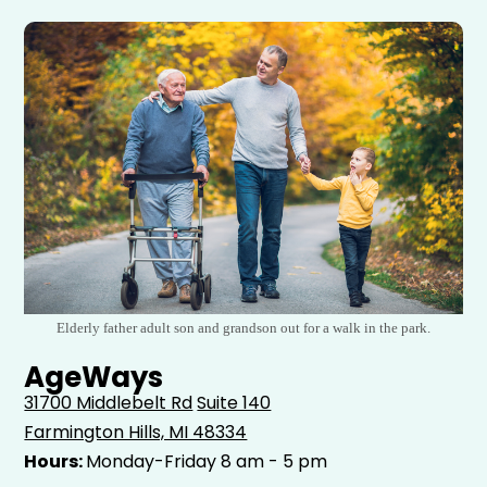
Elderly father adult son and grandson out for a walk in the park.
AgeWays
31700 Middlebelt Rd
Suite 140
Farmington Hills, MI 48334
Hours:
Monday-Friday 8 am - 5 pm