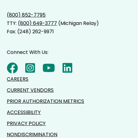
(800) 852-7795
TTY:
(800) 649-3777
(Michigan Relay)
Fax: (248) 262-9971
Connect With Us:
CAREERS
CURRENT VENDORS
PRIOR AUTHORIZATION METRICS
ACCESSIBILITY
PRIVACY POLICY
NONDISCRIMINATION