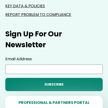
KEY DATA & POLICIES
REPORT PROBLEM TO COMPLIANCE
Sign Up For Our
Newsletter
Email Address
PROFESSIONAL & PARTNERS PORTAL