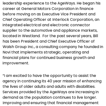
leadership experience to the AgeWays. He began his
career at General Motors Corporation in finance
before moving on as Executive Vice President and
Chief Operating Officer at Interlock Corporation, an
integrated electrical and electronic connector
supplier to the automotive and appliance markets,
located in Westland. For the past several years, Bill
has been President and Chief Executive Officer of
Walsh Group Inc., a consulting company he founded in
Novi that implements strategic, operating and
financial plans for continued business growth and
improvement.
“I am excited to have the opportunity to assist the
agency in continuing its 40 year mission of enhancing
the lives of older adults and adults with disabilities.
Services provided by the AgeWays are increasing in
demand as the population continues to live longer.
Improving and ensuring that financial management