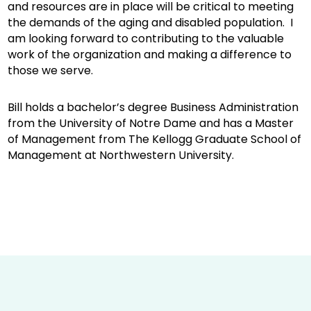
and resources are in place will be critical to meeting
the demands of the aging and disabled population. I
am looking forward to contributing to the valuable
work of the organization and making a difference to
those we serve.
Bill holds a bachelor’s degree Business Administration
from the University of Notre Dame and has a Master
of Management from The Kellogg Graduate School of
Management at Northwestern University.