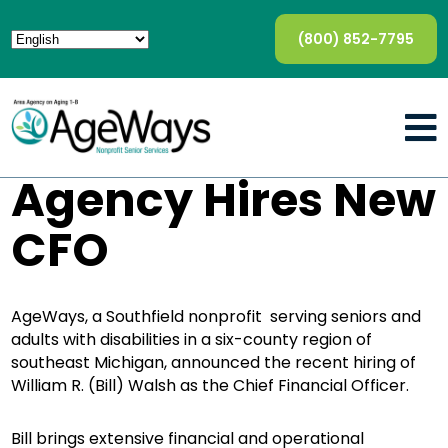
(800) 852-7795
Agency Hires New
CFO
AgeWays, a Southfield nonprofit serving seniors and
adults with disabilities in a six-county region of
southeast Michigan, announced the recent hiring of
William R. (Bill) Walsh as the Chief Financial Officer.
Bill brings extensive financial and operational